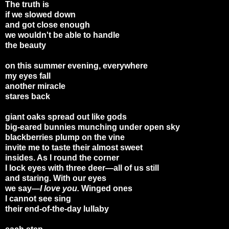
The truth is
if we slowed down
and got close enough
we wouldn't be able to handle
the beauty
on this summer evening, everywhere
my eyes fall
another miracle
stares back
giant oaks spread out like gods
big-eared bunnies munching under open sky
blackberries plump on the vine
invite me to taste their almost sweet
insides. As I round the corner
I lock eyes with three deer—all of us still
and staring. With our eyes
we say—
I love you.
Winged ones
I cannot see sing
their end-of-the-day lullaby