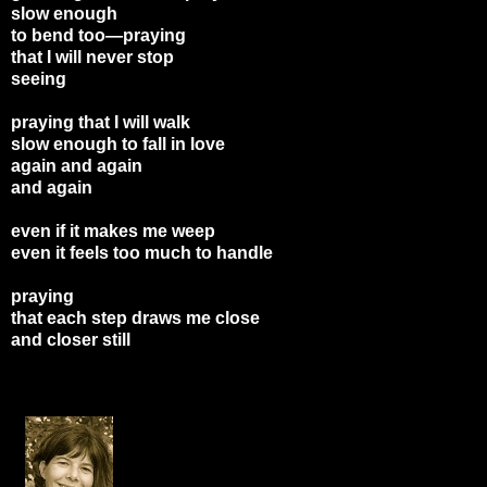
slow enough
to bend too—praying
that I will never stop
seeing
praying that I will walk
slow enough to fall in love
again and again
and again
even if it makes me weep
even it feels too much to handle
praying
that each step draws me close
and closer still