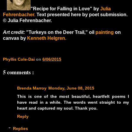
"Recipe for Falling in Love" by
Julia
Fehrenbacher.
Text presented here by poet submission.
© Julia Fehrenbacher.
Art credit:
"Turkeys on the Deer Trail," oil
painting
on
canvas by
Kenneth Helgren.
Phyllis Cole-Dai
on
6/06/2015
5 comments :
Brenda Marroy
Monday, June 08, 2015
This is one of the most beautiful, heartfelt poems I
have read in a while. The words went straight to my
heart and captured my soul. Thank you.
Reply
Replies