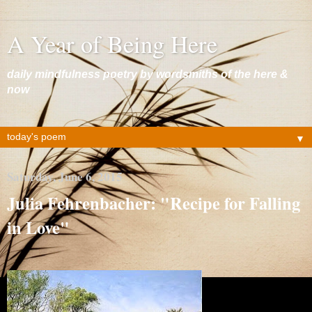
A Year of Being Here
daily mindfulness poetry by wordsmiths of the here &
now
▼
Saturday, June 6, 2015
Julia Fehrenbacher: "Recipe for Falling
in Love"