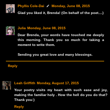
Phyllis Cole-Dai
Monday, June 08, 2015
Glad you liked it, Brenda! (On behalf of the poet....)
Julia
Monday, June 08, 2015
Dear Brenda, your words have touched me deeply
this morning. Thank you so much for taking a
moment to write them.
Sending you great love and many blessings.
Reply
Leah Griffith
Monday, August 17, 2015
Your poetry visits my heart with such ease and joy,
making the familiar holy . How the hell do you do that?
Thank you:)
Reply