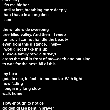
each step
lifts me higher
until at last, breathing more deeply
than I have in a long time
I see
the whole wide sweeping
tree-filled valley. And then—I weep
for, truly I cannot handle the beauty
even from this distance. Then—
I would not make this up
a whole family of wild turkeys
cross the trail in front of me—each one pausing
to wait for the next. All of this
my heart
gets to see, to feel—to memorize. With light
now fading
I begin my long slow
walk home
slow enough to notice
golden grass bent in prayer