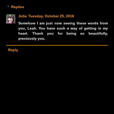
Replies
Julia
Tuesday, October 25, 2016
Somehow I am just now seeing these words from
you, Leah. You have such a way of getting in my
heart. Thank you for being so beautifully,
preciously you.
Reply