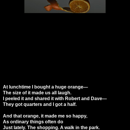
At lunchtime I bought a huge orange—
The size of it made us all laugh.
I peeled it and shared it with Robert and Dave—
They got quarters and I got a half.
And that orange, it made me so happy,
As ordinary things often do
Just lately. The shopping. A walk in the park.