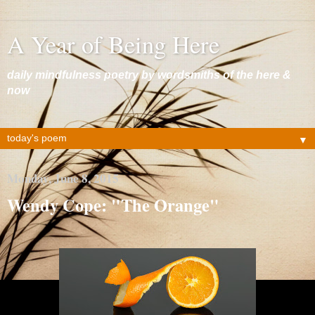
A Year of Being Here
daily mindfulness poetry by wordsmiths of the here &
now
▼
Monday, June 8, 2015
Wendy Cope: "The Orange"