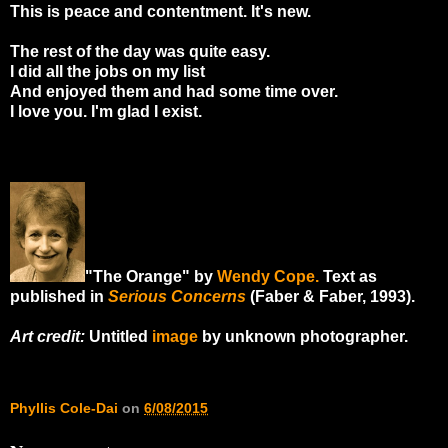
This is peace and contentment. It's new.
The rest of the day was quite easy.
I did all the jobs on my list
And enjoyed them and had some time over.
I love you. I'm glad I exist.
"The Orange" by
Wendy Cope.
Text as
published in
Serious Concerns
(Faber & Faber, 1993).
Art credit:
Untitled
image
by unknown photographer.
Phyllis Cole-Dai
on
6/08/2015