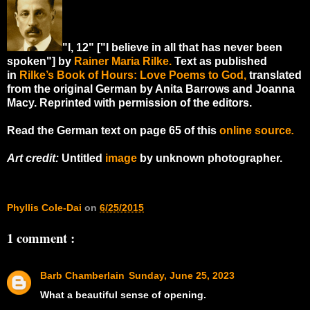
"I, 12" ["I believe in all that has never been
spoken"] by
Rainer Maria Rilke.
Text as published
in
Rilke’s Book of Hours: Love Poems to God
,
translated
from the original German by Anita Barrows and Joanna
Macy. Reprinted with permission of the editors.
Read the German text on page 65 of this
online source
.
Art credit:
Untitled
image
by unknown photographer.
Phyllis Cole-Dai
on
6/25/2015
1 comment :
Barb Chamberlain
Sunday, June 25, 2023
What a beautiful sense of opening.