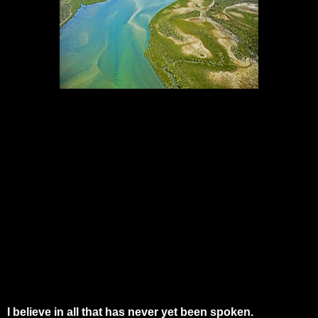
I believe in all that has never yet been spoken.