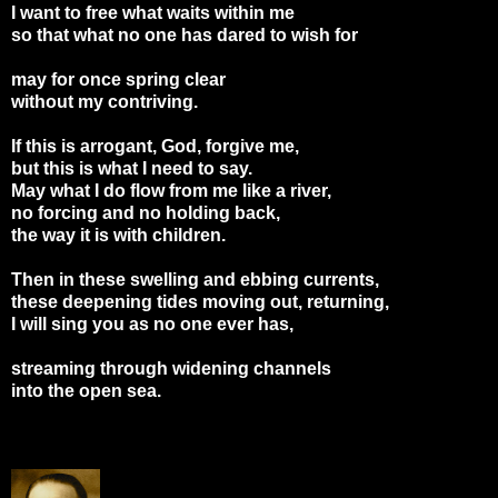
I want to free what waits within me
so that what no one has dared to wish for
may for once spring clear
without my contriving.
If this is arrogant, God, forgive me,
but this is what I need to say.
May what I do flow from me like a river,
no forcing and no holding back,
the way it is with children.
Then in these swelling and ebbing currents,
these deepening tides moving out, returning,
I will sing you as no one ever has,
streaming through widening channels
into the open sea.