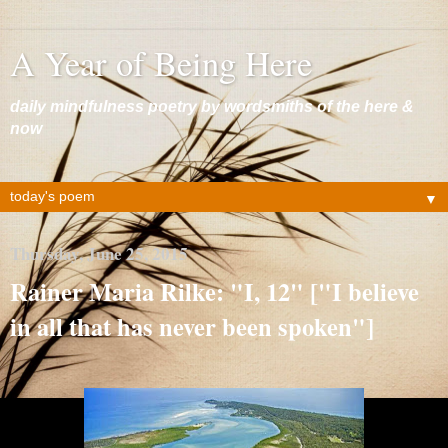
A Year of Being Here
daily mindfulness poetry by wordsmiths of the here &
now
▼
Thursday, June 25, 2015
Rainer Maria Rilke: "I, 12" ["I believe
in all that has never been spoken"]