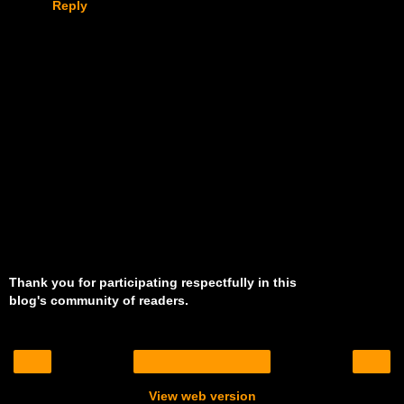
Reply
Thank you for participating respectfully in this
blog's community of readers.
‹
›
Home
View web version