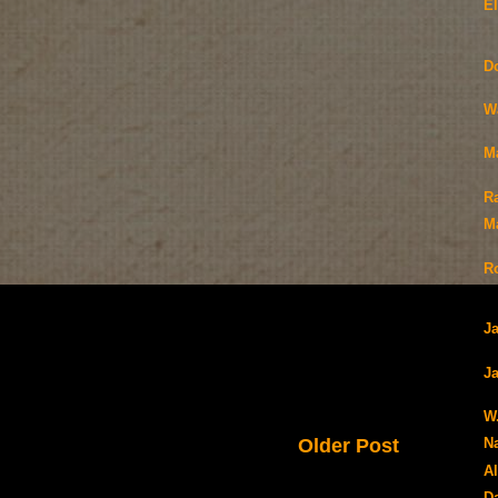
E
D
W
M
R
Ma
R
J
Ja
W
Older Post
N
Al