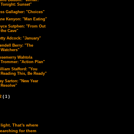
vid Budbill: "Winter:
Tonight: Sunset"
ess Gallagher: "Choices"
ane Kenyon: "Man Eating"
oyce Sutphen: "From Out
the Cave"
etty Adcock: "January"
endell Berry: "The
Watchers"
osemerry Wahtola
Trommer: "Action Plan"
illiam Stafford: "You
Reading This, Be Ready"
ay Sarton: "New Year
Resolve"
12
( 1 )
 light. That’s where
searching for them