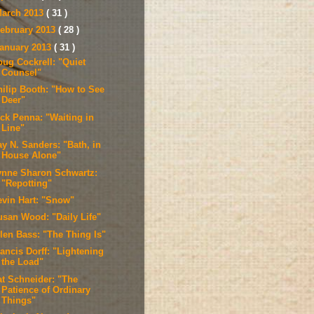
arch 2013
( 31 )
ebruary 2013
( 28 )
anuary 2013
( 31 )
oug Cockrell: "Quiet
Counsel"
hilip Booth: "How to See
Deer"
ick Penna: "Waiting in
Line"
ay N. Sanders: "Bath, in
House Alone"
ynne Sharon Schwartz:
"Repotting"
evin Hart: "Snow"
usan Wood: "Daily Life"
llen Bass: "The Thing Is"
ancis Dorff: "Lightening
the Load"
at Schneider: "The
Patience of Ordinary
Things"