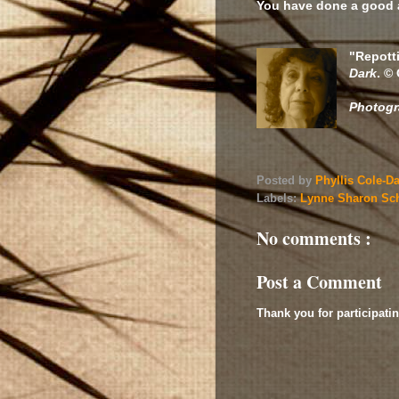
You have done a good 
"Repott
Dark
. ©
Photog
Posted by
Phyllis Cole-D
Labels:
Lynne Sharon Sc
No comments :
Post a Comment
Thank you for participatin