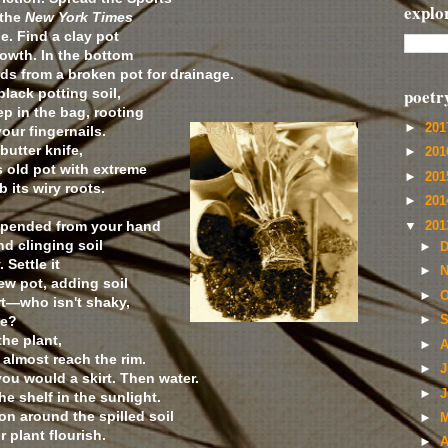
explo
 the
New York Times
e. Find a clay pot
rowth. In the bottom
ds from a broken pot for drainage.
poetr
lack potting soil,
p in the bag, rooting
►
20
our fingernails.
butter knife,
►
20
ts old pot with extreme
►
20
b its wiry roots.
►
20
uspended from your hand
▼
20
nd clinging soil
►
D
 Settle it
►
N
new pot, adding soil
►
O
rt—who isn't shaky,
me?
►
S
he plant,
►
A
 almost reach the rim.
►
J
ou would a skirt. Then water.
►
J
he shelf in the sunlight.
on around the spilled soil
►
M
 plant flourish.
►
A