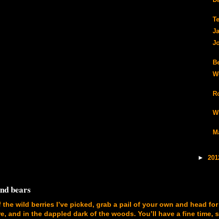
Da
T
J
J
B
W
R
W
M
►
20
and bears
f the wild berries I’ve picked, grab a pail of your own and head for
, and in the dappled dark of the woods. You’ll have a fine time, 