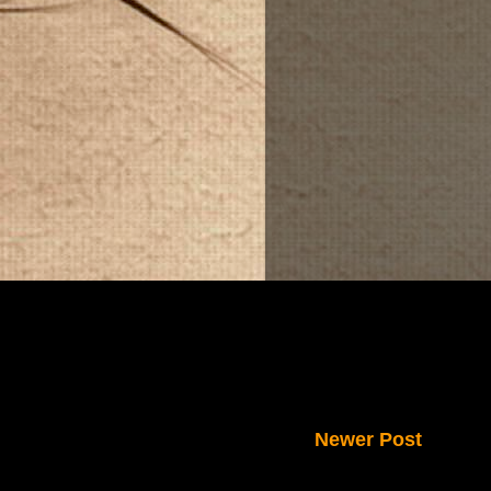
Newer Post