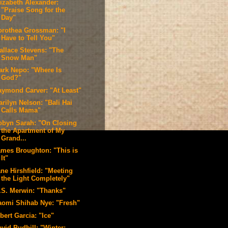
lizabeth Alexander:
"Praise Song for the
Day"
orothea Grossman: "I
Have to Tell You"
allace Stevens: "The
Snow Man"
ark Nepo: "Where Is
God?"
aymond Carver: "At Least"
rilyn Nelson: "Bali Hai
Calls Mama"
obyn Sarah: "On Closing
the Apartment of My
Grand...
ames Broughton: "This is
It"
ne Hirshfield: "Meeting
the Light Completely"
.S. Merwin: "Thanks"
aomi Shihab Nye: "Fresh"
bert Garcia: "Ice"