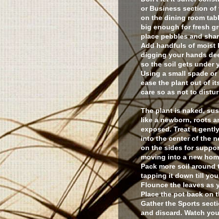
or Business section of
on the dining room tabl
big enough for fresh g
place pebbles and shar
Add handfuls of moist b
digging your hands dee
so the soil gets under y
Using a small spade or 
ease the plant out of i
care so as not to distur
The plant is naked, s
like a newborn, roots a
exposed. Treat it gently.
into the center of the 
on the sides for suppo
moving into a new ho
Pack more soil around t
tapping it down till you
Flounce the leaves as y
Place the pot back on t
Gather the Sports secti
and discard. Watch your