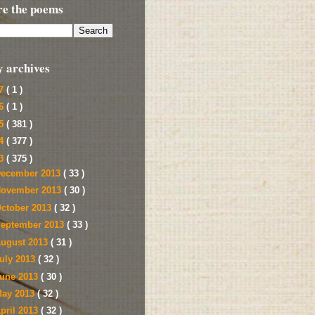
re the poems
y archives
17
( 1 )
16
( 1 )
15
( 381 )
14
( 377 )
13
( 375 )
ecember 2013
( 33 )
ovember 2013
( 30 )
ctober 2013
( 32 )
eptember 2013
( 33 )
ugust 2013
( 31 )
uly 2013
( 32 )
une 2013
( 30 )
ay 2013
( 32 )
pril 2013
( 32 )