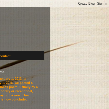
contact
ome
anuary 1, 2013, to
y 1, 2016, we
posted a
lness poem, usually by a
porary or recent poet,
ay of the year. This
t is now concluded.