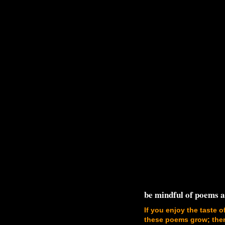
be mindful of poems 
If you enjoy the taste o
these poems grow; there