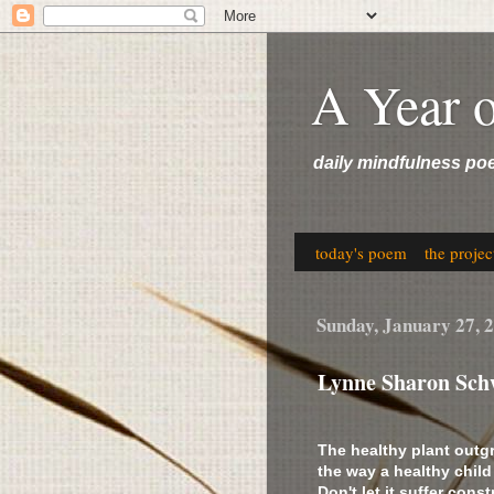
A Year 
daily mindfulness po
today's poem
the projec
Sunday, January 27, 
Lynne Sharon Sch
The healthy plant outg
the way a healthy child
Don't let it suffer cons