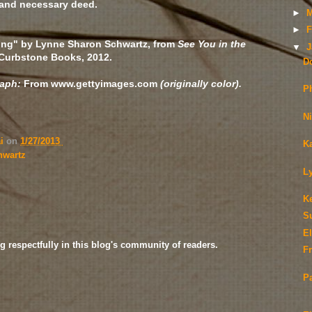
and necessary deed.
►
M
►
F
ing" by Lynne Sharon Schwartz, from
See You in the
▼
J
 Curbstone Books, 2012.
D
raph:
From www.gettyimages.com
(originally color).
P
N
ai
on
1/27/2013
K
hwartz
L
K
S
E
g respectfully in this blog's community of readers.
Fr
P