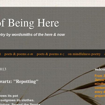
of Being Here
etry by wordsmiths of the here & now
t
poets & poems
a-m
poets & poems
n-z
on mindfulness poetry
2013
welc
From J
wartz: "Repotting"
Januar
mindfu
contem
every d
rows its pot
projec
 outgrows its clothes.
triction. Spread the Sports