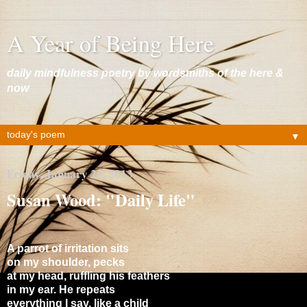
A Year of Being Here
daily mindfulness poetry by wordsmiths of the here &
now
▼
Friday, January 25, 2013
Susan Wood: "Daily Life"
A parrot of irritation sits
on my shoulder, pecks
at my head, ruffling his feathers
in my ear. He repeats
everything I say, like a child