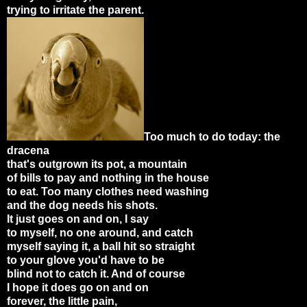
trying to irritate the parent.
Too much to do today: the
dracena
that's outgrown its pot, a mountain
of bills to pay and nothing in the house
to eat. Too many clothes need washing
and the dog needs his shots.
It just goes on and on, I say
to myself, no one around, and catch
myself saying it, a ball hit so straight
to your glove you'd have to be
blind not to catch it. And of course
I hope it does go on and on
forever, the little pain,