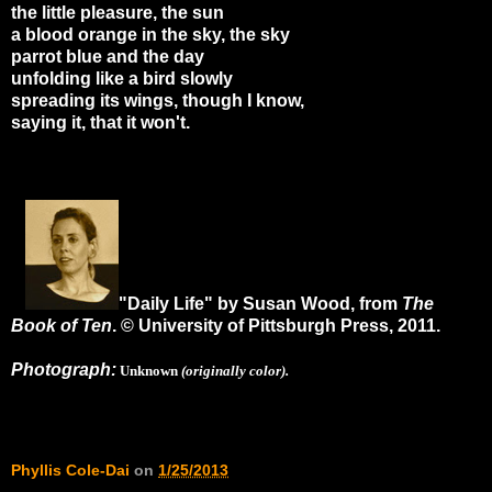
the little pleasure, the sun
a blood orange in the sky, the sky
parrot blue and the day
unfolding like a bird slowly
spreading its wings, though I know,
saying it, that it won't.
"Daily Life" by Susan Wood, from
The
Book of Ten
. © University of Pittsburgh Press, 2011.
Photograph:
Unknown
(originally color).
Phyllis Cole-Dai
on
1/25/2013