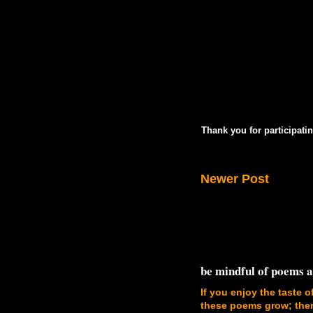
Thank you for participatin
Newer Post
be mindful of poems 
If you enjoy the taste o
these poems grow; there