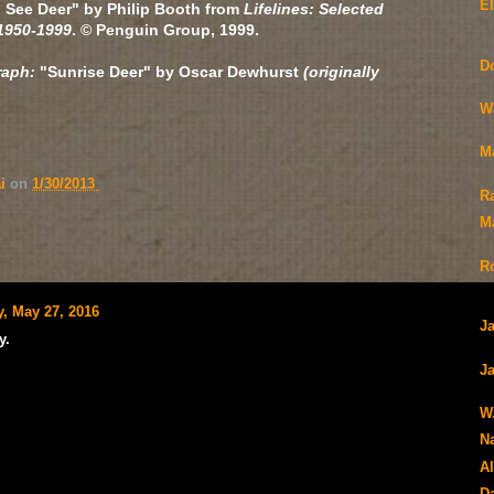
E
 See Deer" by Philip Booth from
Lifelines: Selected
1950-1999
. ©
Penguin Group, 1999.
D
raph:
"Sunrise Deer" by
Oscar Dewhurst
(originally
W
M
ai
on
1/30/2013
R
Ma
R
y, May 27, 2016
J
y.
Ja
W
N
Al