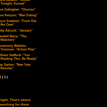
vid Budbill: "Winter:
Tonight: Sunset"
ess Gallagher: "Choices"
ane Kenyon: "Man Eating"
oyce Sutphen: "From Out
the Cave"
etty Adcock: "January"
endell Berry: "The
Watchers"
osemerry Wahtola
Trommer: "Action Plan"
illiam Stafford: "You
Reading This, Be Ready"
ay Sarton: "New Year
Resolve"
12
( 1 )
 light. That’s where
searching for them