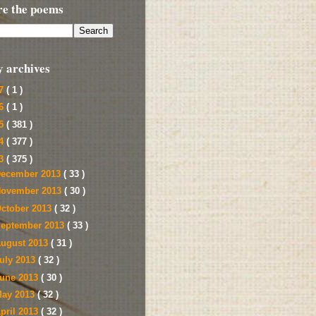
re the poems
y archives
17
( 1 )
16
( 1 )
15
( 381 )
14
( 377 )
13
( 375 )
ecember 2013
( 33 )
ovember 2013
( 30 )
ctober 2013
( 32 )
eptember 2013
( 33 )
ugust 2013
( 31 )
uly 2013
( 32 )
une 2013
( 30 )
ay 2013
( 32 )
pril 2013
( 32 )