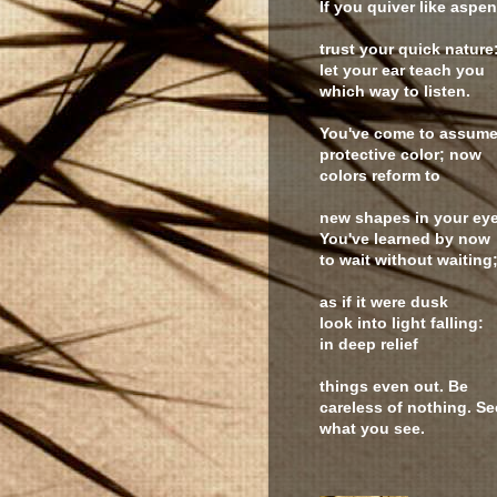
If you quiver like aspen
trust your quick nature
let your ear teach you
which way to listen.
You've come to assum
protective color; now
colors reform to
new shapes in your eye
You've learned by now
to wait without waiting
as if it were dusk
look into light falling:
in deep relief
things even out. Be
careless of nothing. Se
what you see.