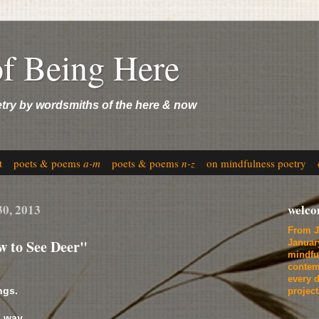
of Being Here
etry by wordsmiths of the here & now
t
poets & poems
a-m
poets & poems
n-z
on mindfulness poetry
30, 2013
welc
From J
w to See Deer"
Januar
mindfu
contem
every d
ngs.
projec
 way,