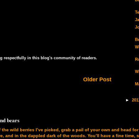
Da
T
J
J
B
W
g respectfully in this blog's community of readers.
R
W
Older Post
M
►
20
and bears
f the wild berries I’ve picked, grab a pail of your own and head for
, and in the dappled dark of the woods. You’ll have a fine time, 