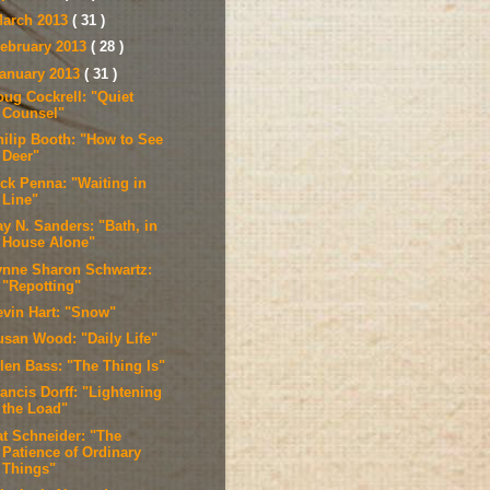
arch 2013
( 31 )
ebruary 2013
( 28 )
anuary 2013
( 31 )
oug Cockrell: "Quiet
Counsel"
hilip Booth: "How to See
Deer"
ick Penna: "Waiting in
Line"
ay N. Sanders: "Bath, in
House Alone"
ynne Sharon Schwartz:
"Repotting"
evin Hart: "Snow"
usan Wood: "Daily Life"
llen Bass: "The Thing Is"
ancis Dorff: "Lightening
the Load"
at Schneider: "The
Patience of Ordinary
Things"