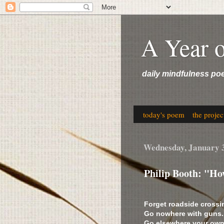
A Year 
daily mindfulness po
today's poem
the projec
Wednesday, January 
Philip Booth: "Ho
Forget roadside crossi
Go nowhere with guns.
Go elsewhere your own