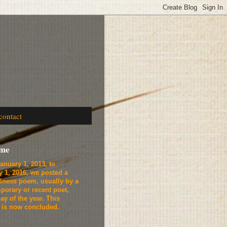
contact
ome
anuary 1, 2013, to
y 1, 2016, we
posted a
lness poem, usually by a
porary or recent poet,
ay of the year. This
t is now concluded.