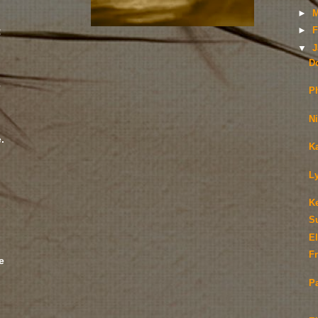
►
M
:
►
F
▼
J
D
e
P
N
.
K
;
L
K
S
E
Fr
e
P