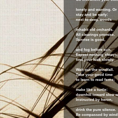
lonely and wanting. Or
stay and be early:
next to deep woods
inhabit old orchards.
All clearings promise.
Sunrise is good,
and fog before sun.
Expect nothing always
find your luck slowly.
Wait out the windfall.
Take your good time
to learn to read ferns;
make like a turtle:
downhill toward slow w
Instructed by heron,
drink the pure silence.
Be compassed by wind