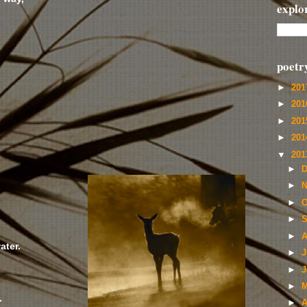
explo
poetr
►
20
►
20
►
20
►
20
;
▼
20
►
D
►
N
►
O
►
S
►
A
ater.
►
J
►
J
►
M
.
►
A