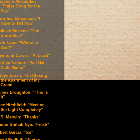
lizabeth Alexander:
"Praise Song for the
Day"
orothea Grossman: "I
Have to Tell You"
allace Stevens: "The
Snow Man"
ark Nepo: "Where Is
God?"
aymond Carver: "At Least"
rilyn Nelson: "Bali Hai
Calls Mama"
obyn Sarah: "On Closing
the Apartment of My
Grand...
ames Broughton: "This is
It"
ne Hirshfield: "Meeting
the Light Completely"
.S. Merwin: "Thanks"
aomi Shihab Nye: "Fresh"
bert Garcia: "Ice"