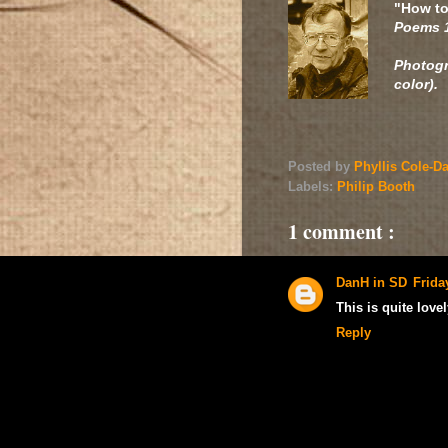
"How to
Poems 
Photog
color).
Posted by
Phyllis Cole-D
Labels:
Philip Booth
1 comment :
DanH in SD
Frida
This is quite lovel
Reply