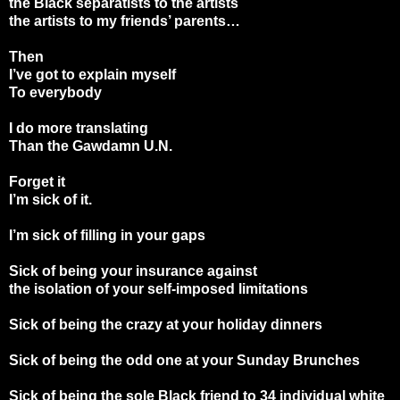
the Black separatists to the artists
the artists to my friends’ parents…
Then
I’ve got to explain myself
To everybody
I do more translating
Than the Gawdamn U.N.
Forget it
I’m sick of it.
I’m sick of filling in your gaps
Sick of being your insurance against
the isolation of your self-imposed limitations
Sick of being the crazy at your holiday dinners
Sick of being the odd one at your Sunday Brunches
Sick of being the sole Black friend to 34 individual white