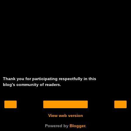
Thank you for participating respectfully in this
blog's community of readers.
‹
›
Home
View web version
Powered by
Blogger
.