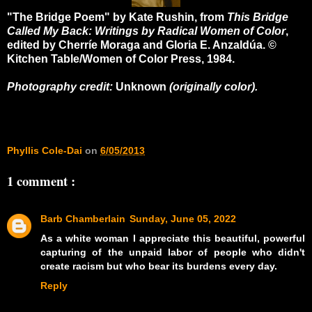
"The Bridge Poem" by Kate Rushin, from
This Bridge
Called My Back: Writings by Radical Women of Color
,
edited by Cherríe Moraga and Gloria E. Anzaldúa. ©
Kitchen Table/Women of Color Press, 1984.
Photography credit:
Unknown
(originally color).
Phyllis Cole-Dai
on
6/05/2013
1 comment :
Barb Chamberlain
Sunday, June 05, 2022
As a white woman I appreciate this beautiful, powerful
capturing of the unpaid labor of people who didn't
create racism but who bear its burdens every day.
Reply