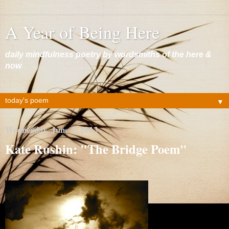
A Year of Being Here
daily mindfulness poetry by wordsmiths of the here &
now
▼
Wednesday, June 5, 2013
Kate Rushin: "The Bridge Poem"