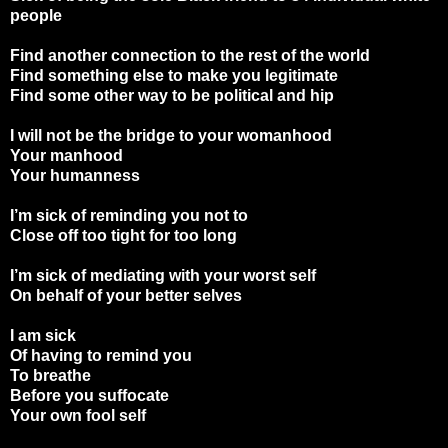
people
Find another connection to the rest of the world
Find something else to make you legitimate
Find some other way to be political and hip
I will not be the bridge to your womanhood
Your manhood
Your humanness
I’m sick of reminding you not to
Close off too tight for too long
I’m sick of mediating with your worst self
On behalf of your better selves
I am sick
Of having to remind you
To breathe
Before you suffocate
Your own fool self