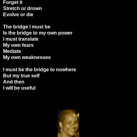
Forget it
Stretch or drown
Evolve or die
The bridge I must be
Is the bridge to my own power
I must translate
My own fears
Mediate
My own weaknesses
I must be the bridge to nowhere
But my true self
And then
I will be useful