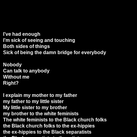
I’ve had enough
I’m sick of seeing and touching
Both sides of things
Sick of being the damn bridge for everybody
Nobody
Can talk to anybody
Without me
Right?
I explain my mother to my father
my father to my little sister
My little sister to my brother
my brother to the white feminists
The white feminists to the Black church folks
the Black church folks to the ex-hippies
the ex-hippies to the Black separatists