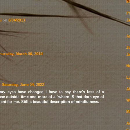
El
P
ai
on
6/04/2013
J
A
Z
hursday, March 06, 2014
J
N
L
Saturday, June 04, 2022
Ab
 my eyes have changed I have to say there's less of a
se outside time and more of a "where IS that darn eye of
W
t for me. Still a beautiful description of mindfulness.
M
A