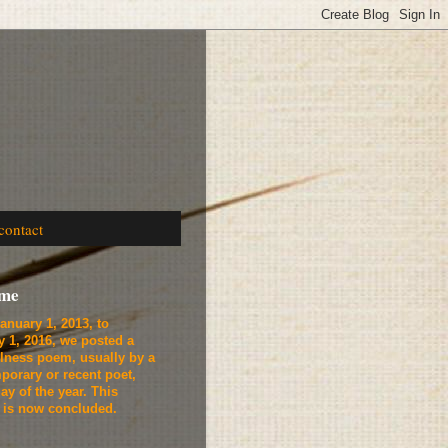
contact
ome
anuary 1, 2013, to
y 1, 2016, we
posted a
lness poem, usually by a
porary or recent poet,
ay of the year. This
t is now concluded.