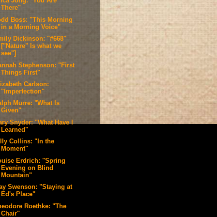
rica Jong: "You Are
There"
odd Boss: "This Morning
in a Morning Voice"
mily Dickinson: "#668"
["Nature" Is what we
see"]
annah Stephenson: "First
Things First"
lizabeth Carlson:
"Imperfection"
alph Murre: "What Is
Given"
ary Snyder: "What Have I
Learned"
lly Collins: "In the
Moment"
ouise Erdrich: "Spring
Evening on Blind
Mountain"
ay Swenson: "Staying at
Ed's Place"
heodore Roethke: "The
Chair"