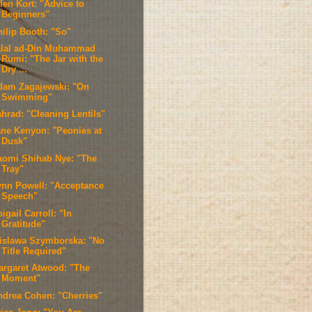
len Kort: "Advice to
Beginners"
hilip Booth: "So"
alal ad-Din Muhammad
Rumi: "The Jar with the
Dry ...
dam Zagajewski: "On
Swimming"
ahrad: "Cleaning Lentils"
ane Kenyon: "Peonies at
Dusk"
aomi Shihab Nye: "The
Tray"
ynn Powell: "Acceptance
Speech"
igail Carroll: "In
Gratitude"
islawa Szymborska: "No
Title Required"
argaret Atwood: "The
Moment"
ndrea Cohen: "Cherries"