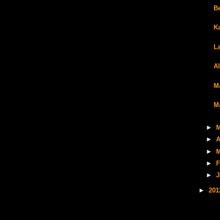
Be
K
L
A
M
M
►
M
►
A
►
M
►
F
►
J
►
20