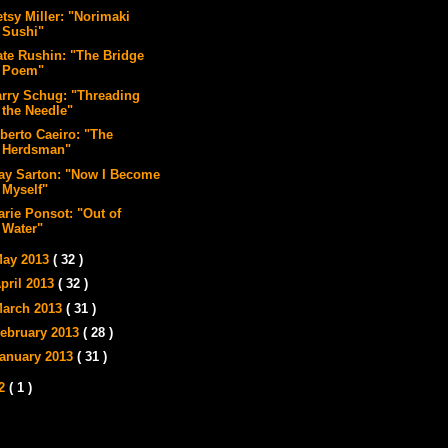
tsy Miller: "Norimaki
Sushi"
ate Rushin: "The Bridge
Poem"
arry Schug: "Threading
the Needle"
lberto Caeiro: "The
Herdsman"
ay Sarton: "Now I Become
Myself"
arie Ponsot: "Out of
Water"
ay 2013
( 32 )
pril 2013
( 32 )
arch 2013
( 31 )
ebruary 2013
( 28 )
anuary 2013
( 31 )
12
( 1 )