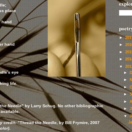
explo
dle;
ss place
e hand
poetr
►
20
her hand
►
20
►
20
►
20
▼
20
dle’s eye
►
D
►
N
hing life.
►
O
►
S
►
A
the Needle" by Larry Schug. No other bibliographic
►
J
available.
▼
J
y credit:
"Thread the Needle, by Bill Frymire, 2007
J
olor).