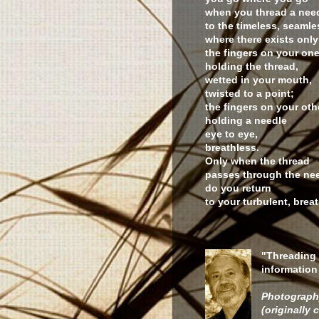
when you thread a nee
to the timeless, seamle
where there exists only
the fingers on your on
holding the thread,
wetted in your mouth,
twisted to a point;
the fingers on your ot
holding a needle
eye to eye,
breathless.
Only when the thread
passes through the nee
do you return
to your turbulent, breat
"Threading 
information 
Photograph
(originally c