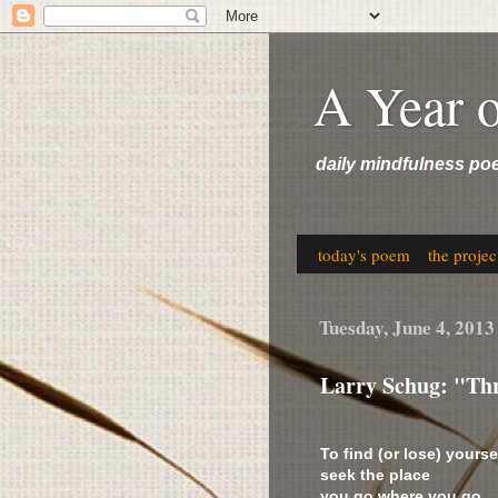
A Year 
daily mindfulness po
today's poem
the projec
Tuesday, June 4, 2013
Larry Schug: "Thr
To find (or lose) yourse
seek the place
you go where you go