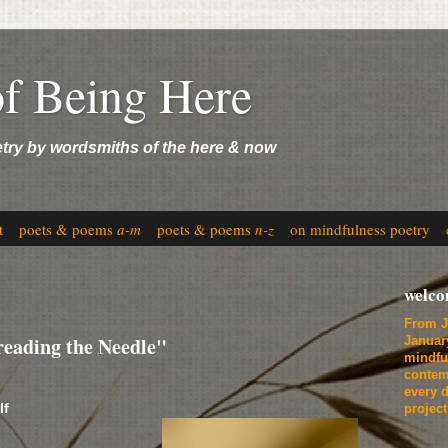
of Being Here
etry by wordsmiths of the here & now
t
poets & poems
a-m
poets & poems
n-z
on mindfulness poetry
welc
From J
eading the Needle"
Januar
mindfu
contem
every d
lf
projec