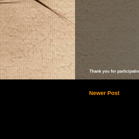
Thank you for participatin
Newer Post