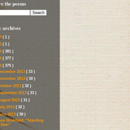
re the poems
y archives
17
( 1 )
16
( 1 )
15
( 381 )
14
( 377 )
13
( 375 )
ecember 2013
( 33 )
ovember 2013
( 30 )
ctober 2013
( 32 )
eptember 2013
( 33 )
ugust 2013
( 31 )
uly 2013
( 32 )
une 2013
( 30 )
ane Hirshfield: "Standing
Deer"