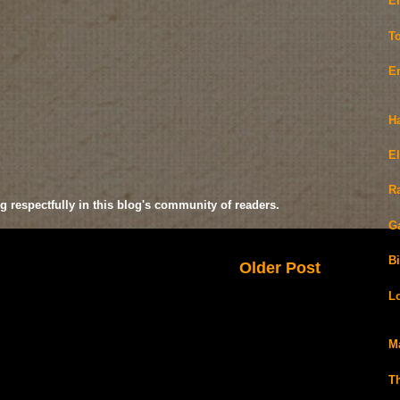
E
T
E
H
E
R
g respectfully in this blog's community of readers.
G
Bi
Older Post
L
M
T