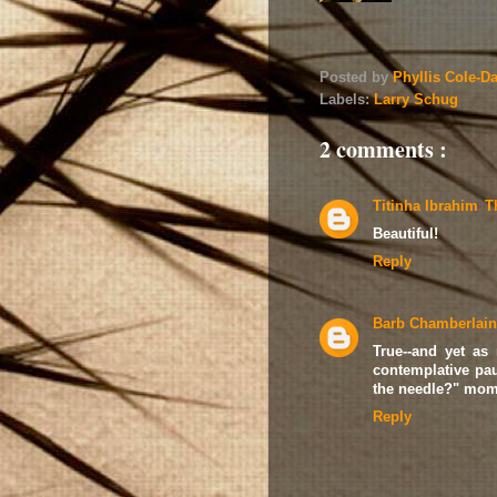
Posted by
Phyllis Cole-D
Labels:
Larry Schug
2 comments :
Titinha Ibrahim
T
Beautiful!
Reply
Barb Chamberlain
True--and yet as
contemplative pau
the needle?" momen
Reply