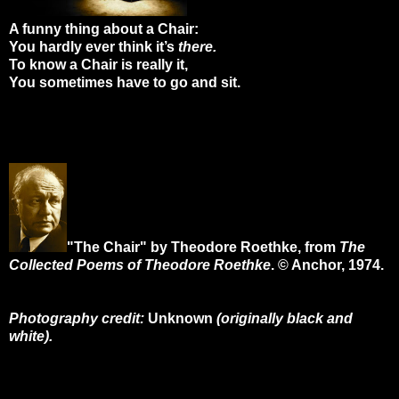
A funny thing about a Chair:
You hardly ever think it’s
there.
To know a Chair is really it,
You sometimes have to go and sit.
"The Chair" by Theodore Roethke, from
The
Collected Poems of Theodore Roethke
. © Anchor, 1974.
Photography credit:
Unknown
(originally black and
white).