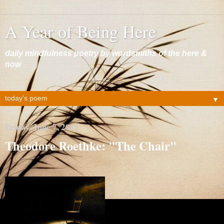
A Year of Being Here
daily mindfulness poetry by wordsmiths of the here &
now
▼
Friday, June 7, 2013
Theodore Roethke: "The Chair"