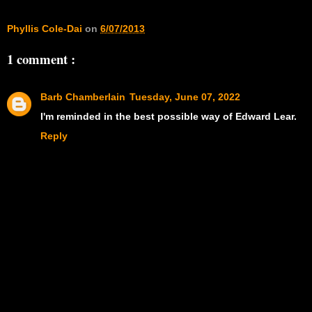
Phyllis Cole-Dai
on
6/07/2013
1 comment :
Barb Chamberlain
Tuesday, June 07, 2022
I'm reminded in the best possible way of Edward Lear.
Reply