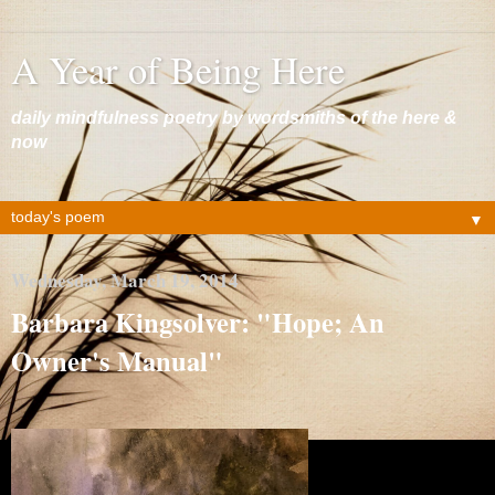
A Year of Being Here
daily mindfulness poetry by wordsmiths of the here &
now
▼
Wednesday, March 19, 2014
Barbara Kingsolver: "Hope; An
Owner's Manual"