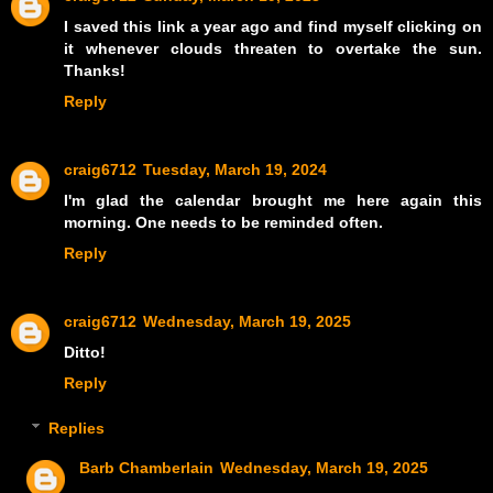
I saved this link a year ago and find myself clicking on
it whenever clouds threaten to overtake the sun.
Thanks!
Reply
craig6712
Tuesday, March 19, 2024
I'm glad the calendar brought me here again this
morning. One needs to be reminded often.
Reply
craig6712
Wednesday, March 19, 2025
Ditto!
Reply
Replies
Barb Chamberlain
Wednesday, March 19, 2025