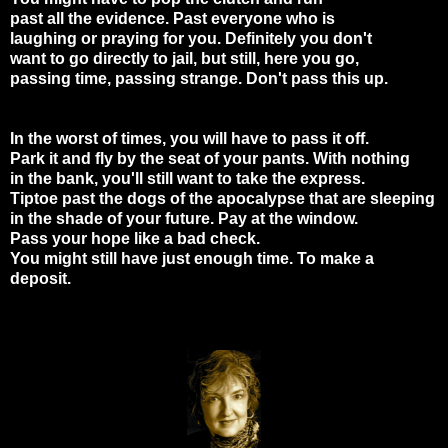
past all the evidence. Past everyone who is
laughing or praying for you. Definitely you don't
want to go directly to jail, but still, here you go,
passing time, passing strange. Don't pass this up.
In the worst of times, you will have to pass it off.
Park it and fly by the seat of your pants. With nothing
in the bank, you'll still want to take the express.
Tiptoe past the dogs of the apocalypse that are sleeping
in the shade of your future. Pay at the window.
Pass your hope like a bad check.
You might still have just enough time. To make a
deposit.