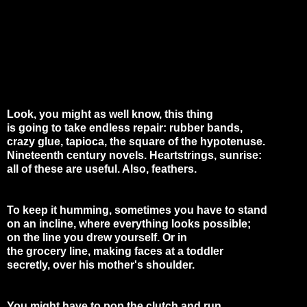
Look, you might as well know, this thing
is going to take endless repair: rubber bands,
crazy glue, tapioca, the square of the hypotenuse.
Nineteenth century novels. Heartstrings, sunrise:
all of these are useful. Also, feathers.
To keep it humming, sometimes you have to stand
on an incline, where everything looks possible;
on the line you drew yourself. Or in
the grocery line, making faces at a toddler
secretly, over his mother's shoulder.
You might have to pop the clutch and run