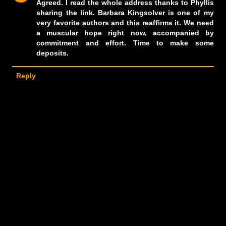
Agreed. I read the whole address thanks to Phyllis
sharing the link. Barbara Kingsolver is one of my
very favorite authors and this reaffirms it. We need
a muscular hope right now, accompanied by
commitment and effort. Time to make some
deposits.
Reply