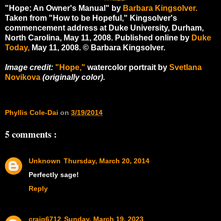
"Hope; An Owner's Manual" by
Barbara Kingsolver.
Taken from "How to be Hopeful," Kingsolver's
commencement address at Duke University, Durham,
North Carolina, May 11, 2008. Published online by
Duke
Today,
May 11, 2008. © Barbara Kingsolver.
Image credit:
"Hope,"
watercolor portrait by
Svetlana
Novikova
(originally color).
Phyllis Cole-Dai
on
3/19/2014
5 comments :
Unknown
Thursday, March 20, 2014
Perfectly sage!
Reply
craig6712
Sunday, March 19, 2023