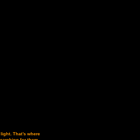
 light. That’s where
searching for them