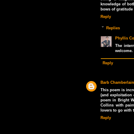
knowledge of both
bows of gratitude
Reply
Replies
Phyllis Co
The inter
welcome. 
Reply
Barb Chamberlain
This poem is incr
(and exploitation 
poem in Bright W
Collins with pain
lovers to go with
Reply