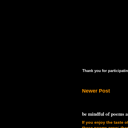
Thank you for participatin
Newer Post
be mindful of poems 
If you enjoy the taste o
these poems grow; there