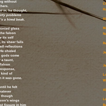
ing without
C
thers.
R
t in,
he thought,
dirty problems
M
’s a hired beak.
 tinted glass
M
the falcon
N
 its self
, its sheer falls
R
elf-reflections
 He chided
J
he gods come
 a taunt,
 falcon
Ja
 response,
a kind of
L
n it was gone.
Wi
ntil he felt
A
hatever
d though
Le
lcon’s wings
t fissure in him
B