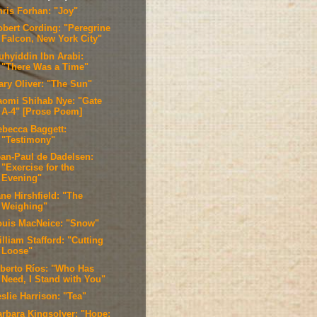
hris Forhan: "Joy"
obert Cording: "Peregrine
Falcon, New York City"
uhyiddin Ibn Arabi:
"There Was a Time"
ary Oliver: "The Sun"
aomi Shihab Nye: "Gate
A-4" [Prose Poem]
ebecca Baggett:
"Testimony"
ean-Paul de Dadelsen:
"Exercise for the
Evening"
ne Hirshfield: "The
Weighing"
ouis MacNeice: "Snow"
lliam Stafford: "Cutting
Loose"
lberto Ríos: "Who Has
Need, I Stand with You"
slie Harrison: "Tea"
arbara Kingsolver: "Hope;