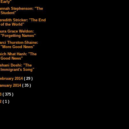
Early"
annah Stephenson: "The
Student"
eredith Stricker: "The End
of the World"
aura Grace Weldon:
"Forgetting Names"
arci Thurston-Shaine:
"More Good News"
hich Nhat Hanh: "The
Good News"
ishani Doshi: "The
Immigrant's Song"
ebruary 2014
( 29 )
anuary 2014
( 35 )
13
( 375 )
12
( 1 )