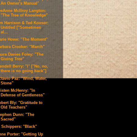
An Owner's Manual"
eeAnne McIlroy Langton:
"The Tree of Knowledge"
im Harrison & Ted Kooser:
Untitled ["Sometimes
al...
arie Howe: "The Moment"
arbara Crooker: "March"
aura Davies Foley: "The
Giving Tree"
ndell Berry: "I" ["No, no,
there is no going back"]
ctavio Paz: "Wind, Water,
Stone"
risten McHenry: "In
Defense of Gentleness"
bert Bly: "Gratitude to
Old Teachers"
tephen Dunn: "The
Sacred"
. Schippers: "Black"
nne Porter: "Getting Up