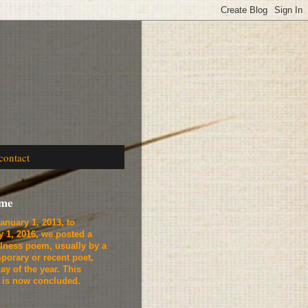
contact
ome
anuary 1, 2013, to
y 1, 2016, we
posted a
lness poem, usually by a
porary or recent poet,
ay of the year. This
t is now concluded.