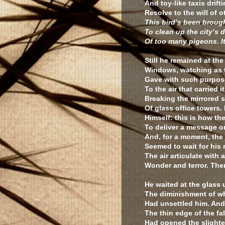
And toy-like taxis drift
Resolve to the will of o
This bird’s been brough
To clean up the city’s 
Of too many pigeons. It
Still he remained at the
Windows, watching as 
Gave with such purpose
To the air that carried it
Breaking the mirrored s
Of glass office towers.
Himself: this is how t
To deliver a message or
And, for a moment, the
Seemed to wait for his
The air articulate with 
Wonder and terror. The
He waited at the glass u
The diminishment of w
Had unsettled him. An
The thin edge of the fa
Had opened the slightes