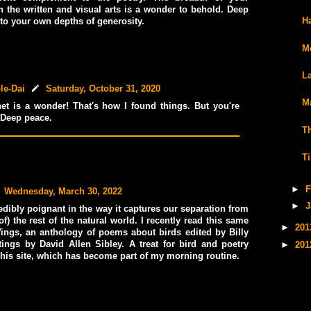
 the written and visual arts is a wonder to behold. Deep
H
 to your own depths of generosity.
M
L
le-Dai
Saturday, October 31, 2020
M
net is a wonder! That's how I found things. But you're
Deep peace.
T
T
►
F
Wednesday, March 30, 2022
►
J
edibly poignant in the way it captures our separation from
of) the rest of the natural world. I recently read this same
►
20
ings, an anthology of poems about birds edited by Billy
tings by David Allen Sibley. A treat for bird and poetry
►
20
 this site, which has become part of my morning routine.