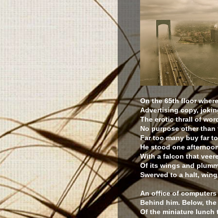
On the 65th floor wher
Advertising copy, joki
The erotic thrall of wor
No purpose other than
Far too many buy far t
He stood one afternoon
With a falcon that veer
Of its wings and plumm
Swerved to a halt, wing
An office of computers
Behind him. Below, the
Of the miniature lunch