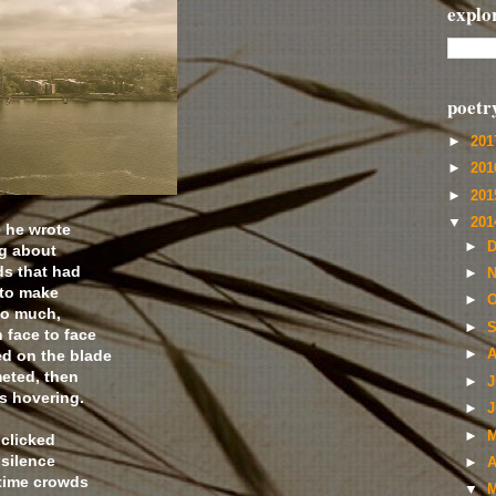
explo
poetr
►
20
►
20
►
20
▼
20
e he wrote
►
D
ng about
ds that had
►
N
 to make
►
O
oo much,
►
S
 face to face
ed on the blade
►
A
eted, then
►
J
s hovering.
►
J
►
M
 clicked
 silence
►
A
 time crowds
▼
M