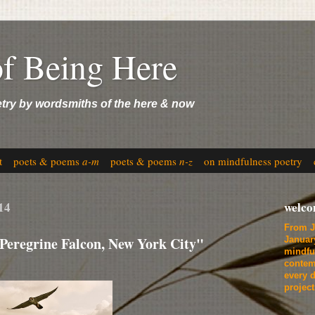
of Being Here
etry by wordsmiths of the here & now
t
poets & poems
a-m
poets & poems
n-z
on mindfulness poetry
14
welc
From J
Peregrine Falcon, New York City"
Januar
mindfu
contem
every d
projec