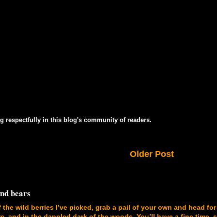
g respectfully in this blog's community of readers.
Older Post
and bears
f the wild berries I’ve picked, grab a pail of your own and head for
, and in the dappled dark of the woods. You’ll have a fine time, 