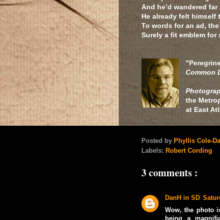
And he’d wandered far 
He already felt himself
To words for an ad, the
Surely a fit emblem for
"Peregrin
Common L
Photograp
the Metrop
at East A
Posted by
Phyllis Cole-D
Labels:
Robert Cording
3 comments :
DanH in SD
Satur
Wow, the photo is
being a magnifi