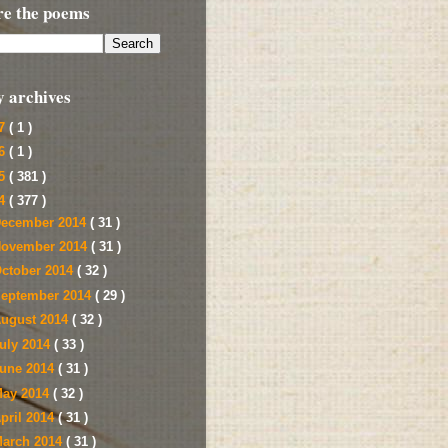
re the poems
y archives
17
( 1 )
16
( 1 )
15
( 381 )
14
( 377 )
ecember 2014
( 31 )
ovember 2014
( 31 )
ctober 2014
( 32 )
eptember 2014
( 29 )
ugust 2014
( 32 )
uly 2014
( 33 )
une 2014
( 31 )
ay 2014
( 32 )
pril 2014
( 31 )
arch 2014
( 31 )