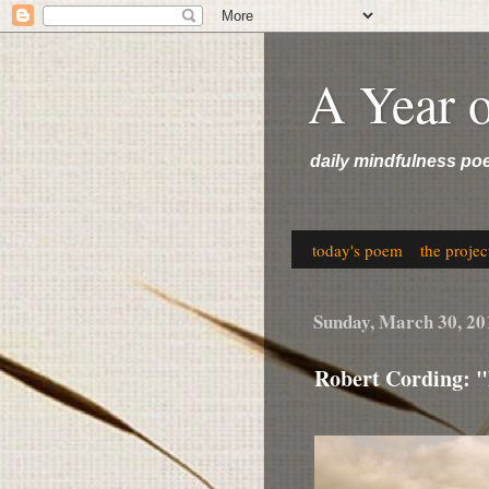
A Year 
daily mindfulness po
today's poem
the projec
Sunday, March 30, 20
Robert Cording: "