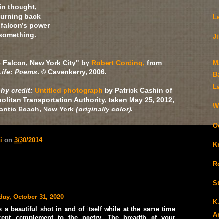
in thought,
 turning back
L
 falcon’s power
 something.
J
e Falcon, New York City" by
Robert Cording,
from
M
ife: Poems
. © Cavenkerry, 2006.
B
L
hy credit:
Untitled photograph
by Patrick Cashin of
olitan Transportation Authority, taken May 25, 2012,
We
tlantic Beach, New York
(originally color).
O
ai
on
3/30/2014
K
Ro
S
day, October 31, 2020
K
 a beautiful shot in and of itself while at the same time
A
cent complement to the poetry. The breadth of your