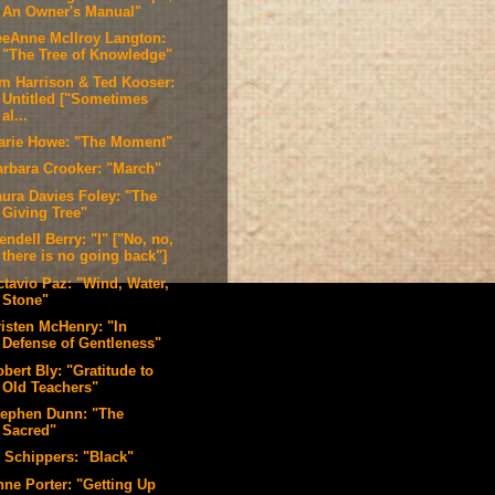
An Owner's Manual"
eeAnne McIlroy Langton:
"The Tree of Knowledge"
im Harrison & Ted Kooser:
Untitled ["Sometimes
al...
arie Howe: "The Moment"
arbara Crooker: "March"
aura Davies Foley: "The
Giving Tree"
ndell Berry: "I" ["No, no,
there is no going back"]
ctavio Paz: "Wind, Water,
Stone"
risten McHenry: "In
Defense of Gentleness"
bert Bly: "Gratitude to
Old Teachers"
tephen Dunn: "The
Sacred"
. Schippers: "Black"
nne Porter: "Getting Up