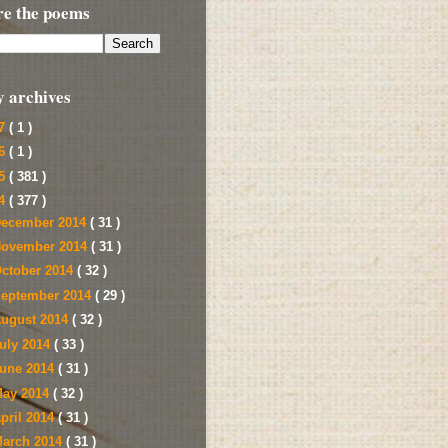
re the poems
y archives
17
( 1 )
16
( 1 )
15
( 381 )
14
( 377 )
ecember 2014
( 31 )
ovember 2014
( 31 )
ctober 2014
( 32 )
eptember 2014
( 29 )
ugust 2014
( 32 )
uly 2014
( 33 )
une 2014
( 31 )
ay 2014
( 32 )
pril 2014
( 31 )
arch 2014
( 31 )