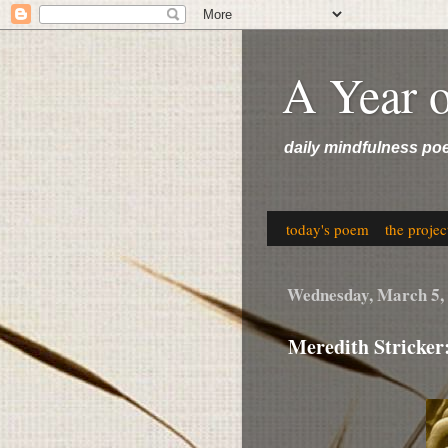
A Year 
daily mindfulness po
today's poem
the projec
Wednesday, March 5,
Meredith Stricker