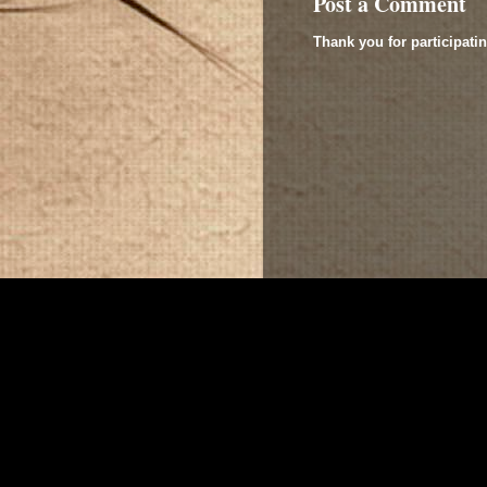
Post a Comment
Thank you for participatin