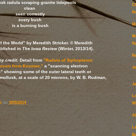
usk radula scraping granite tidepools
C
clean
R
seen correctly
every bush
M
is a burning bush
M
f the World" by Meredith Stricker. © Meredith
N
ublished in
The Iowa Review
(Winter, 2013/14).
R
y credit:
Detail from
"Radula of Siphopteron
nosum from Koumac,"
a "scanning electron
J
" showing some of the outer lateral teeth or
f mollusk, at a scale of 20 microns, by W. B. Rudman,
Ja
L
ai
on
3/05/2014
Wi
A
Le
B