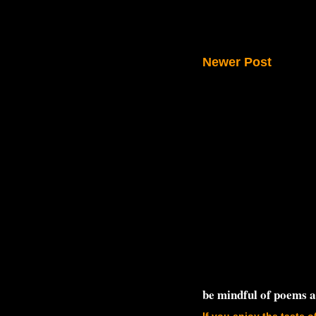
Newer Post
be mindful of poems 
If you enjoy the taste o