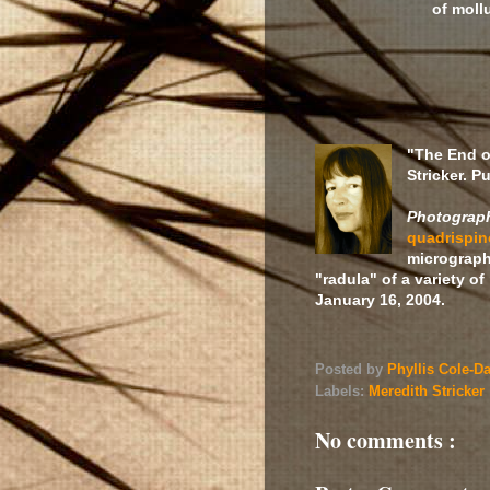
of moll
"The End o
Stricker. P
Photograph
quadrispi
micrograph
"radula" of a variety o
January 16, 2004.
Posted by
Phyllis Cole-D
Labels:
Meredith Stricker
No comments :