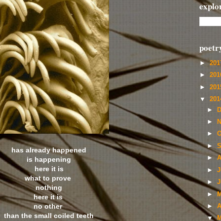
explo
poetr
►
20
►
20
►
20
▼
20
►
D
►
N
►
O
►
S
has already happened
►
A
is happening
here it is
►
J
what to prove
►
J
nothing
►
M
here it is
no other
►
A
than the small coiled teeth
▼
M