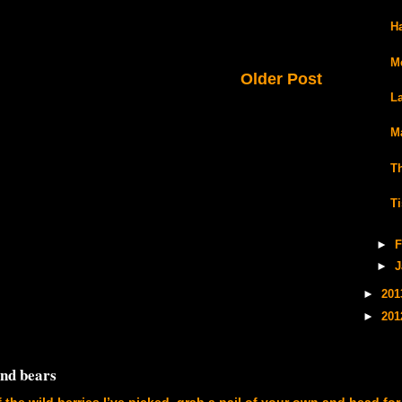
H
M
Older Post
L
M
T
T
►
F
►
J
►
20
►
20
and bears
f the wild berries I’ve picked, grab a pail of your own and head for