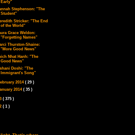
Early"
annah Stephenson: "The
Student"
eredith Stricker: "The End
of the World"
aura Grace Weldon:
"Forgetting Names"
arci Thurston-Shaine:
"More Good News"
hich Nhat Hanh: "The
Good News"
ishani Doshi: "The
Immigrant's Song"
ebruary 2014
( 29 )
anuary 2014
( 35 )
13
( 375 )
12
( 1 )
 light. That’s where