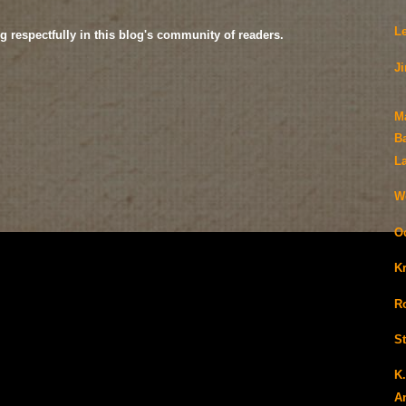
L
g respectfully in this blog's community of readers.
J
M
B
L
We
O
K
Ro
S
K
A