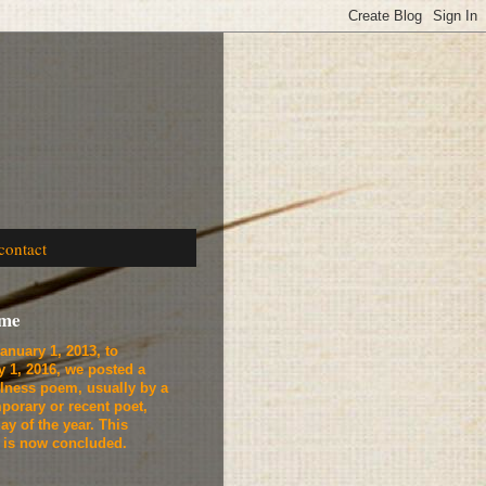
contact
ome
anuary 1, 2013, to
y 1, 2016, we
posted a
lness poem, usually by a
porary or recent poet,
ay of the year. This
t is now concluded.