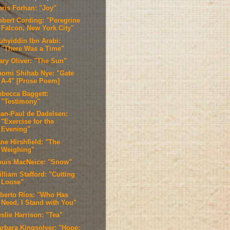
hris Forhan: "Joy"
obert Cording: "Peregrine
Falcon, New York City"
uhyiddin Ibn Arabi:
"There Was a Time"
ary Oliver: "The Sun"
aomi Shihab Nye: "Gate
A-4" [Prose Poem]
ebecca Baggett:
"Testimony"
ean-Paul de Dadelsen:
"Exercise for the
Evening"
ne Hirshfield: "The
Weighing"
ouis MacNeice: "Snow"
lliam Stafford: "Cutting
Loose"
lberto Ríos: "Who Has
Need, I Stand with You"
slie Harrison: "Tea"
arbara Kingsolver: "Hope;