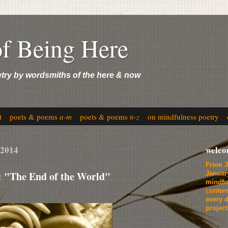
of Being Here
etry by wordsmiths of the here & now
t
poets & poems
a-m
poets & poems
n-z
on mindfulness poetry
 2014
welc
From J
: "The End of the World"
Januar
mindfu
contem
every d
projec