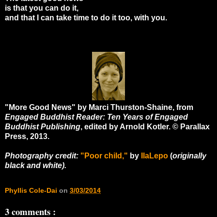
is that you can do it,
and that I can take time to do it too, with you.
"More Good News" by Marci Thurston-Shaine, from
Engaged Buddhist Reader: Ten Years of Engaged
Buddhist Publishing
, edited by Arnold Kotler. © Parallax
Press, 2013.
Photography credit:
"Poor child,"
by
IlaLepo
(
originally
black and white).
Phyllis Cole-Dai
on
3/03/2014
3 comments :