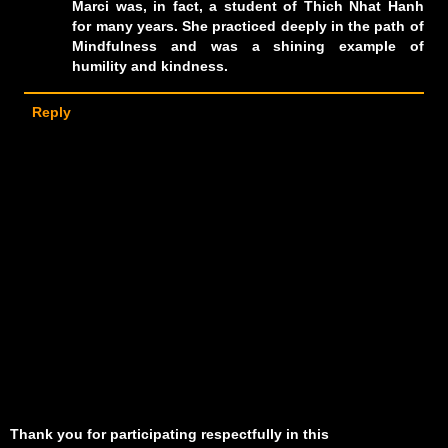
Marci was, in fact, a student of Thich Nhat Hanh
for many years. She practiced deeply in the path of
Mindfulness and was a shining example of
humility and kindness.
Reply
Thank you for participating respectfully in this