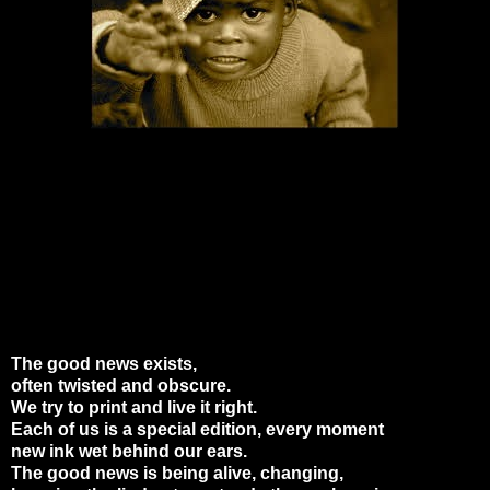
The good news exists,
often twisted and obscure.
We try to print and live it right.
Each of us is a special edition, every moment
new ink wet behind our ears.
The good news is being alive, changing,