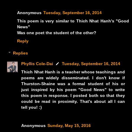
Anonymous
Tuesday, September 16, 2014
This poem is very similar to Thich Nhat Hanh's "Good
News"
Was one poet the student of the other?
Reply
Replies
Phyllis Cole-Dai
Tuesday, September 16, 2014
Thich Nhat Hanh is a teacher whose teachings and
poems are widely disseminated. I don't know if
Thurston-Shaine was a formal student of his or
just inspired by his poem "Good News" to write
this poem in response. I posted both so that they
could be read in proximity. That's about all I can
tell you! :)
Anonymous
Sunday, May 15, 2016