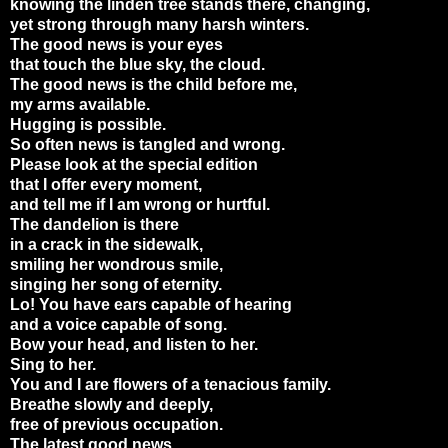
knowing the linden tree stands there, changing,
yet strong through many harsh winters.
The good news is your eyes
that touch the blue sky, the cloud.
The good news is the child before me,
my arms available.
Hugging is possible.
So often news is tangled and wrong.
Please look at the special edition
that I offer every moment,
and tell me if I am wrong or hurtful.
The dandelion is there
in a crack in the sidewalk,
smiling her wondrous smile,
singing her song of eternity.
Lo! You have ears capable of hearing
and a voice capable of song.
Bow your head, and listen to her.
Sing to her.
You and I are flowers of a tenacious family.
Breathe slowly and deeply,
free of previous occupation.
The latest good news