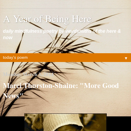
A Year of Being Here
daily mindfulness poetry by wordsmiths of the here &
now
▼
Monday, March 3, 2014
Marci Thurston-Shaine: "More Good
News"