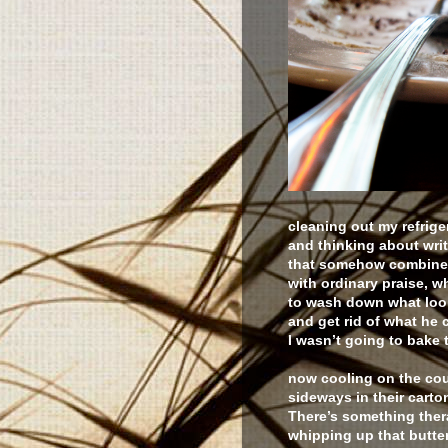
cleaning out my refrige
and thinking about wri
that somehow combines 
with ordinary praise, 
to wash down what loo
and get rid of what he 
I wasn’t going to bake 
now cooling on the cou
sideways in their carto
There’s something ther
whipping up that butte