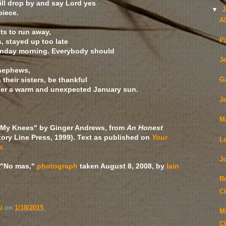
ill drop by and say Lord yes
▼
J
 piece.
A
ts to run away,
Pi
s, stayed up too late
Sunday morning. Everybody should
J
 nephews,
their sisters, be thankful
G
r a warm and unexpected January sun.
J
M
My Knees" by Ginger Andrews, from
An Honest
tory Line Press, 1999). Text as published on
Your
L
m.
J
"No mas,"
photograph
taken August 8, 2008, by
Iain
R
C
ai
on
1/18/2015
M
C