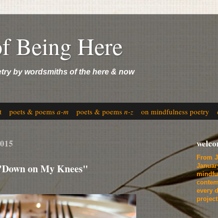
of Being Here
etry by wordsmiths of the here & now
t
poets & poems
a-m
poets & poems
n-z
on mindfulness poetry
2015
welc
From J
 "Down on My Knees"
Januar
mindfu
contem
every d
projec