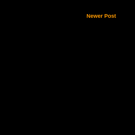
Newer Post