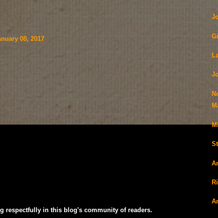
J
G
nuary 08, 2017
L
J
N
Ma
M
S
A
R
A
g respectfully in this blog's community of readers.