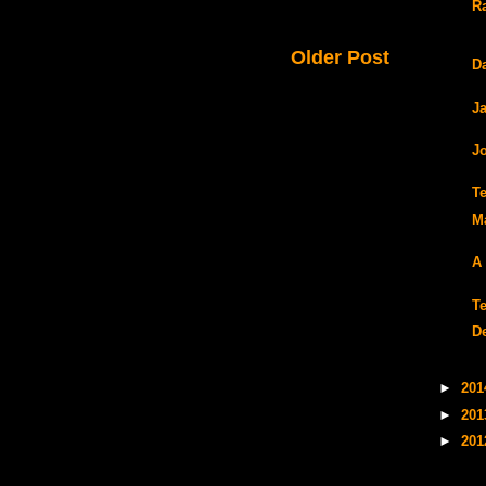
Ra
Older Post
D
J
J
T
M
A
T
D
►
20
►
20
►
20