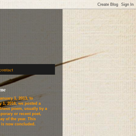
contact
ome
anuary 1, 2013, to
y 1, 2016, we
posted a
lness poem, usually by a
porary or recent poet,
ay of the year. This
t is now concluded.