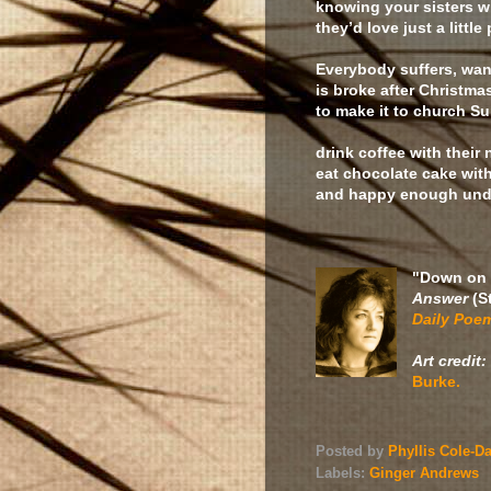
knowing your sisters w
they’d love just a little
Everybody suffers, wan
is broke after Christma
to make it to church 
drink coffee with their
eat chocolate cake with 
and happy enough unde
"Down on 
Answer
(S
Daily Poe
Art credit:
Burke.
Posted by
Phyllis Cole-D
Labels:
Ginger Andrews