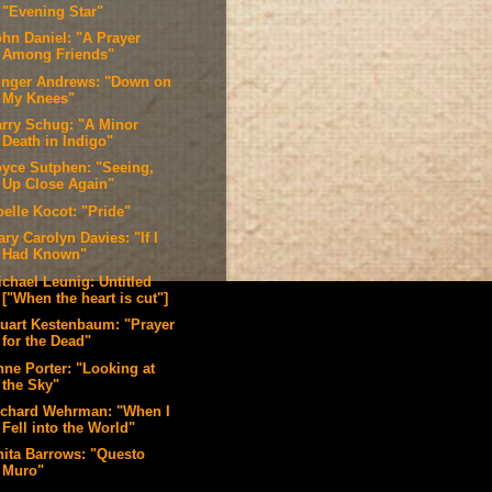
"Evening Star"
ohn Daniel: "A Prayer
Among Friends"
inger Andrews: "Down on
My Knees"
arry Schug: "A Minor
Death in Indigo"
oyce Sutphen: "Seeing,
Up Close Again"
oelle Kocot: "Pride"
ry Carolyn Davies: "If I
Had Known"
ichael Leunig: Untitled
["When the heart is cut"]
tuart Kestenbaum: "Prayer
for the Dead"
nne Porter: "Looking at
the Sky"
ichard Wehrman: "When I
Fell into the World"
nita Barrows: "Questo
Muro"