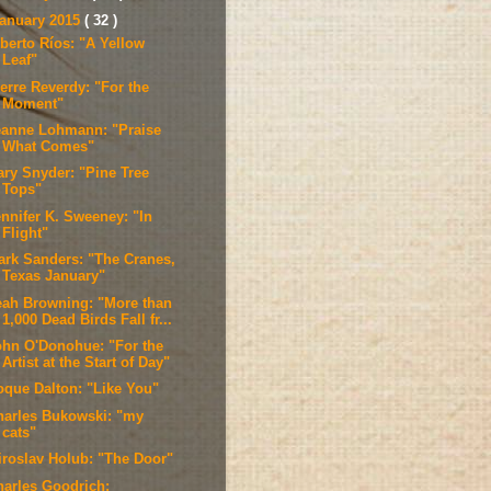
anuary 2015
( 32 )
lberto Ríos: "A Yellow
Leaf"
erre Reverdy: "For the
Moment"
eanne Lohmann: "Praise
What Comes"
ary Snyder: "Pine Tree
Tops"
ennifer K. Sweeney: "In
Flight"
ark Sanders: "The Cranes,
Texas January"
eah Browning: "More than
1,000 Dead Birds Fall fr...
ohn O'Donohue: "For the
Artist at the Start of Day"
oque Dalton: "Like You"
harles Bukowski: "my
cats"
iroslav Holub: "The Door"
harles Goodrich: