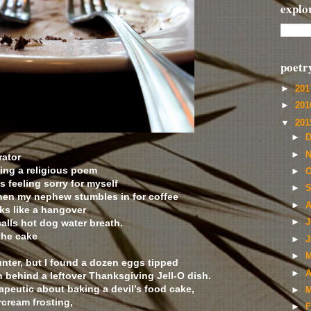
explo
poetr
►
20
►
20
▼
20
►
D
►
N
rator
ting a religious poem
►
O
feeling sorry for myself
►
S
when my nephew stumbles in for coffee
►
A
ks like a hangover
calls hot dog water breath.
►
J
the cake
►
J
►
M
nter, but I found a dozen eggs tipped
►
A
n behind a leftover Thanksgiving Jell-O dish.
apeutic about baking a devil’s food cake,
►
M
rcream frosting,
►
F