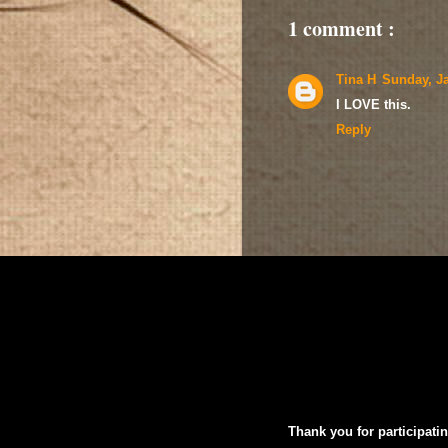
1 comment :
Tina H
Sunday, Ja
I LOVE this.
Reply
Thank you for participatin