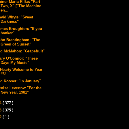
iner Maria Rilke: "Part
Two, X" ["The Machine
en...
avid Whyte: "Sweet
Darkness"
ames Broughton: "If you
hanker"
ohn Brantingham: "The
Green of Sunset"
ed McMahon: "Grapefruit"
ary O'Connor: "These
Days My Music"
 Hearty Welcome to Year
#3!
ed Kooser: "In January"
enise Levertov: "For the
New Year, 1981"
14
( 377 )
13
( 375 )
12
( 1 )