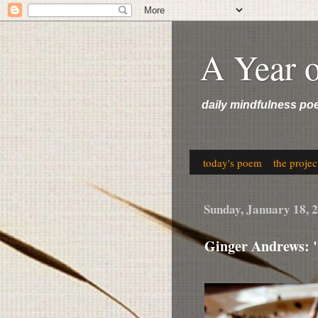
A Year 
daily mindfulness po
today's poem
the projec
Sunday, January 18, 
Ginger Andrews: