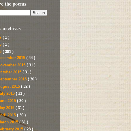
re the poems
y archives
17
( 1 )
16
( 1 )
15
( 381 )
ecember 2015
( 44 )
ovember 2015
( 31 )
ctober 2015
( 31 )
eptember 2015
( 30 )
ugust 2015
( 32 )
uly 2015
( 31 )
une 2015
( 30 )
ay 2015
( 31 )
pril 2015
( 30 )
arch 2015
( 31 )
ebruary 2015
( 28 )