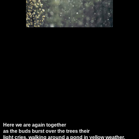
Here we are again together
as the buds burst over the trees their
light cries, walking around a pond in yellow weather.