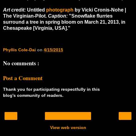
Art credit:
Untitled
photograph
by
Vicki Cronis-Nohe |
The Virginian-Pilot.
Caption:
"
Snowflake flurries
surround a tree in spring bloom on March 21, 2013, in
Chesapeake [Virginia, USA]."
Phyllis Cole-Dai
on
4/15/2015
No comments :
Post a Comment
Thank you for participating respectfully in this
blog's community of readers.
‹
›
Home
View web version