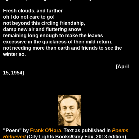
Fresh clouds, and further
oh I do not care to go!
not beyond this circling friendship,
damp new air and fluttering snow
remaining long enough to make the leaves
excessive in the quickness of their mild return,
not needing more than earth and friends to see the
winter so.
[April
15, 1954]
"Poem" by
Frank O'Hara.
Text as published in
Poems
Retrieved
(City Lights Books/Grey Fox, 2013 edition).