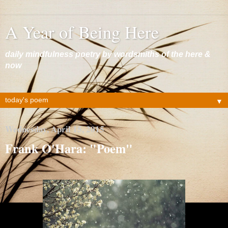
A Year of Being Here
daily mindfulness poetry by wordsmiths of the here &
now
▼
Wednesday, April 15, 2015
Frank O'Hara: "Poem"