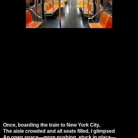
Once, boarding the train to New York City,
The aisle crowded and all seats filled, I glimpsed
An open space—more pushing, stuck in place—