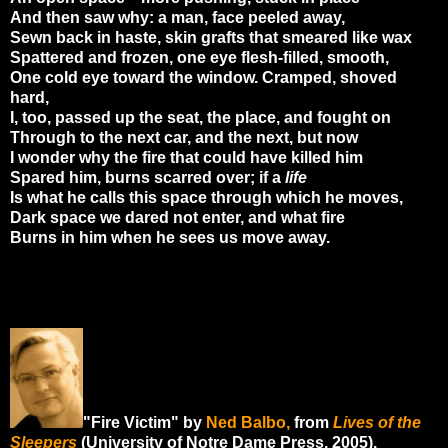
And then saw why: a man, face peeled away,
Sewn back in haste, skin grafts that smeared like wax
Spattered and frozen, one eye flesh-filled, smooth,
One cold eye toward the window. Cramped, shoved
hard,
I, too, passed up the seat, the place, and fought on
Through to the next car, and the next, but now
I wonder why the fire that could have killed him
Spared him, burns scarred over; if a
life
Is what he calls this space through which he moves,
Dark space we dared not enter, and what fire
Burns in him when he sees us move away.
"Fire Victim" by
Ned Balbo,
from
Lives of the
Sleepers
(University of Notre Dame Press, 2005).