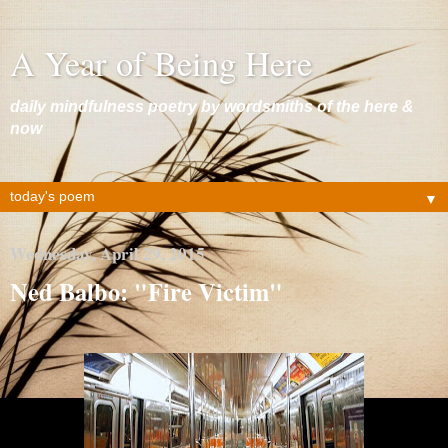
A Year of Being Here
daily mindfulness poetry by wordsmiths of the here &
now
▼
Wednesday, April 29, 2015
Ned Balbo: "Fire Victim"