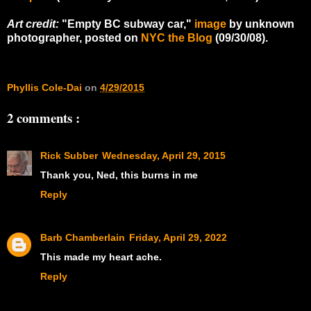
Art credit:
"Empty BC subway car,"
image
by unknown
photographer, posted on
NYC the Blog
(09/30/08).
Phyllis Cole-Dai
on
4/29/2015
2 comments :
Rick Subber
Wednesday, April 29, 2015
Thank you, Ned, this burns in me
Reply
Barb Chamberlain
Friday, April 29, 2022
This made my heart ache.
Reply