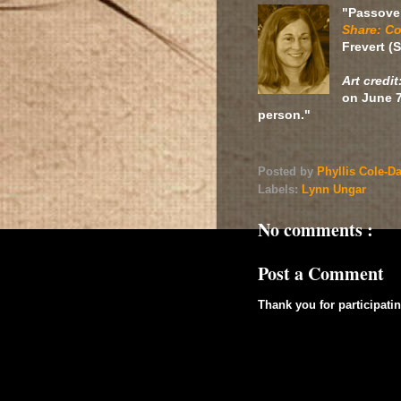
"Passove
Share: Co
Frevert (
Art credit
on June 7
person."
Posted by
Phyllis Cole-D
Labels:
Lynn Ungar
No comments :
Post a Comment
Thank you for participatin