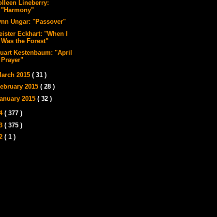
olleen Lineberry:
"Harmony"
ynn Ungar: "Passover"
eister Eckhart: "When I
Was the Forest"
tuart Kestenbaum: "April
Prayer"
arch 2015
( 31 )
ebruary 2015
( 28 )
anuary 2015
( 32 )
14
( 377 )
13
( 375 )
12
( 1 )