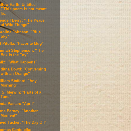
llow Harth: Untitled
["This poem is not meant
fo...
endell Berry: "The Peace
of Wild Things"
aroline Johnson: "Blue
Sky"
 Pilolla: "Favorite Mug"
annah Stephenson: "The
Box Is the Toy"
afiz: "What Happens"
uditha Dowd: "Conversing
with an Orange"
illiam Stafford: "Any
Morning"
 S. Merwin: "Parts of a
Tune"
nda Pastan: "April"
nne Barney: "Another
Moment"
avid Tucker: "The Day Off"
homas Centolella: