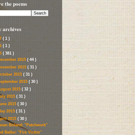
re the poems
y archives
17
( 1 )
16
( 1 )
15
( 381 )
ecember 2015
( 44 )
ovember 2015
( 31 )
ctober 2015
( 31 )
eptember 2015
( 30 )
ugust 2015
( 32 )
uly 2015
( 31 )
une 2015
( 30 )
ay 2015
( 31 )
pril 2015
( 30 )
avan Boland: "Patchwork"
ed Balbo: "Fire Victim"