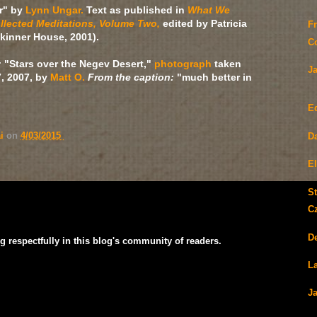
r" by
Lynn Ungar.
Text as published in
What We
llected Meditations, Volume Two,
edited by Patricia
F
Skinner House, 2001).
C
:
"Stars over the Negev Desert,"
photograph
taken
J
, 2007, by
Matt O.
From the caption:
"much better in
E
ai
on
4/03/2015
D
E
S
C
D
g respectfully in this blog's community of readers.
La
J