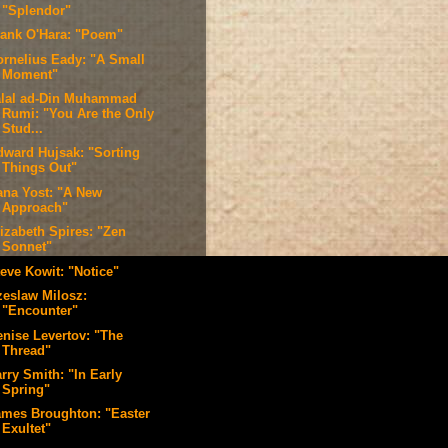
"Splendor"
rank O'Hara: "Poem"
ornelius Eady: "A Small
Moment"
alal ad-Din Muhammad
Rumi: "You Are the Only
Stud...
dward Hujsak: "Sorting
Things Out"
ana Yost: "A New
Approach"
lizabeth Spires: "Zen
Sonnet"
teve Kowit: "Notice"
zeslaw Milosz:
"Encounter"
enise Levertov: "The
Thread"
rry Smith: "In Early
Spring"
ames Broughton: "Easter
Exultet"