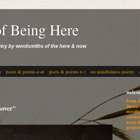
of Being Here
etry by wordsmiths of the here & now
t
poets & poems
a-m
poets & poems
n-z
on mindfulness poetry
welc
From J
sover"
Januar
mindfu
contem
every d
projec