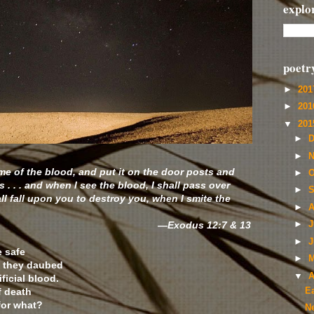
explo
poetr
►
20
►
20
▼
20
►
D
►
N
me of the blood, and put it on the door posts and
►
O
s . . . and when I see the blood, I shall pass over
►
S
l fall upon you to destroy you, when I smite the
►
A
—Exodus 12:7 & 13
►
J
►
J
 safe
►
M
n they daubed
▼
A
ficial blood.
f death
E
for what?
N