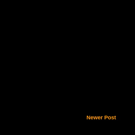
Newer Post