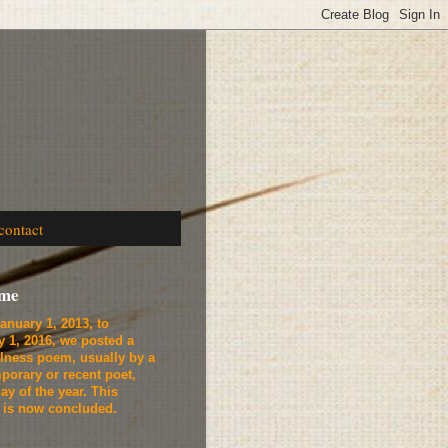
contact
ome
anuary 1, 2013, to
y 1, 2016, we
posted a
lness poem, usually by a
porary or recent poet,
ay of the year. This
t is now concluded.