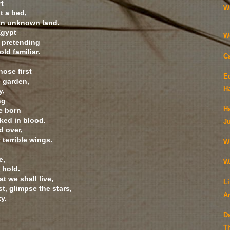
rt
Wi
t a bed,
an unknown land.
Egypt
W
, pretending
old familiar.
C
hose first
Ed
 garden,
H
y,
ng
H
e born
ked in blood.
J
d over,
 terrible wings.
W
e,
W.
 hold.
t we shall live,
Li
st, glimpse the stars,
A
ky.
D
T