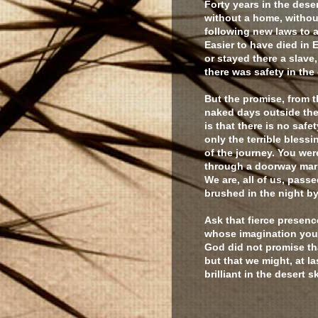
Forty years in the dese
without a home, withou
following new laws to 
Easier to have died in 
or stayed there a slave
there was safety in the 
But the promise, from t
naked days outside the
is that there is no safet
only the terrible blessi
of the journey. You wer
through a doorway mar
We are, all of us, passe
brushed in the night by
Ask that fierce presenc
whose imagination you
God did not promise tha
but that we might, at la
brilliant in the desert s