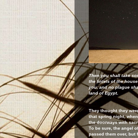
Then you shall take so
the lintels of the house
you, and no plague shal
land of Egypt.
They thought they were
that spring night, whe
the doorways with sacri
To be sure, the angel o
passed them over, but 