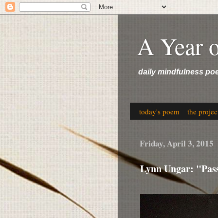
A Year 
daily mindfulness po
today's poem
the projec
Friday, April 3, 2015
Lynn Ungar: "Pas