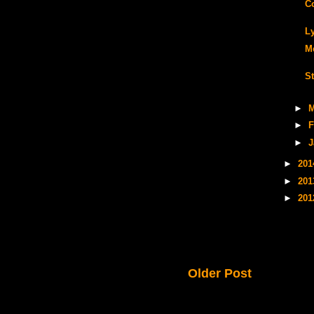
C
L
M
S
►
M
►
F
►
J
►
20
►
20
►
20
Older Post