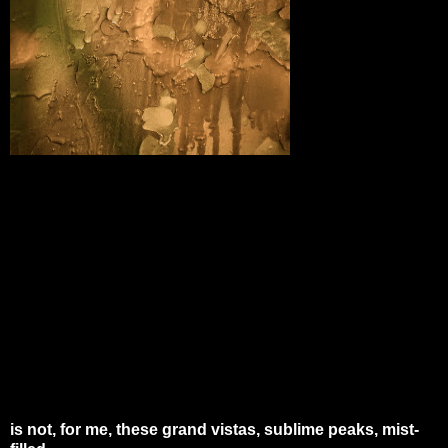
is not, for me, these grand vistas, sublime peaks, mist-