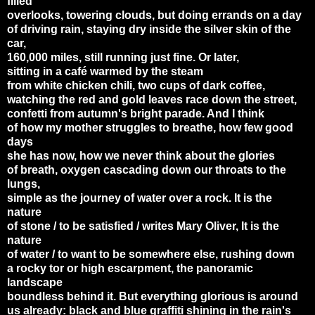
filled
overlooks, towering clouds, but doing errands on a day
of driving rain, staying dry inside the silver skin of the
car,
160,000 miles, still running just fine. Or later,
sitting in a café warmed by the steam
from white chicken chili, two cups of dark coffee,
watching the red and gold leaves race down the street,
confetti from autumn's bright parade. And I think
of how my mother struggles to breathe, how few good
days
she has now, how we never think about the glories
of breath, oxygen cascading down our throats to the
lungs,
simple as the journey of water over a rock. It is the
nature
of stone / to be satisfied / writes Mary Oliver, It is the
nature
of water / to want to be somewhere else, rushing down
a rocky tor or high escarpment, the panoramic
landscape
boundless behind it. But everything glorious is around
us already: black and blue graffiti shining in the rain's