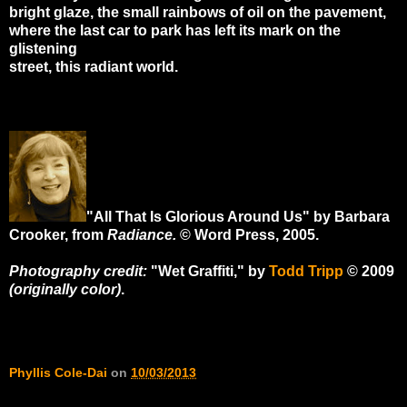
bright glaze, the small rainbows of oil on the pavement,
where the last car to park has left its mark on the
glistening
street, this radiant world.
"All That Is Glorious Around Us" by Barbara
Crooker, from
Radiance.
© Word Press, 2005.
Photography credit:
"Wet Graffiti," by
Todd Tripp
© 2009
(originally color)
.
Phyllis Cole-Dai
on
10/03/2013