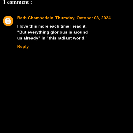
1 comment :
Barb Chamberlain
Thursday, October 03, 2024
I love this more each time I read it.
"But everything glorious is around
us already" in "this radiant world."
Reply