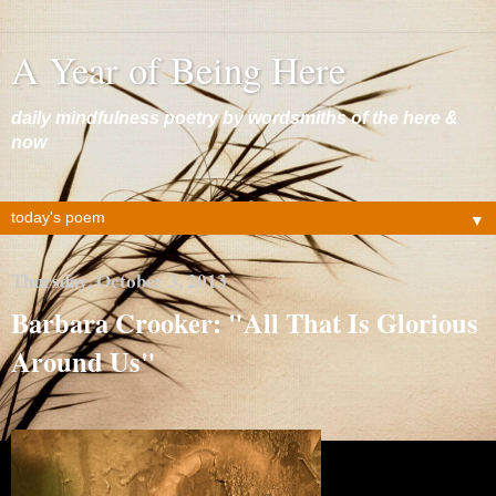
A Year of Being Here
daily mindfulness poetry by wordsmiths of the here &
now
▼
Thursday, October 3, 2013
Barbara Crooker: "All That Is Glorious
Around Us"