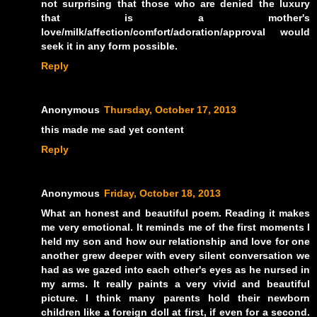
not surprising that those who are denied the luxury
that is a mother's
love/milk/affection/comfort/adoration/approval would
seek it in any form possible.
Reply
Anonymous
Thursday, October 17, 2013
this made me sad yet content
Reply
Anonymous
Friday, October 18, 2013
What an honest and beautiful poem. Reading it makes
me very emotional. It reminds me of the first moments I
held my son and how our relationship and love for one
another grew deeper with every silent conversation we
had as we gazed into each other's eyes as he nursed in
my arms. It really paints a very vivid and beautiful
picture. I think many parents hold their newborn
children like a foreign doll at first, if even for a second.