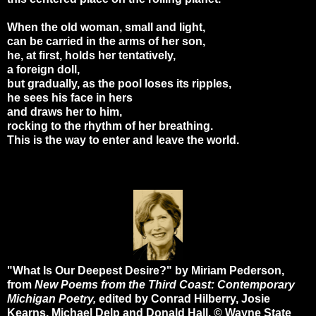
When the old woman, small and light,
can be carried in the arms of her son,
he, at first, holds her tentatively,
a foreign doll,
but gradually, as the pool loses its ripples,
he sees his face in hers
and draws her to him,
rocking to the rhythm of her breathing.
This is the way to enter and leave the world.
"What Is Our Deepest Desire?" by Miriam Pederson,
from
New Poems from the Third Coast: Contemporary
Michigan Poetry,
edited by Conrad Hilberry, Josie
Kearns, Michael Delp and Donald Hall. © Wayne State