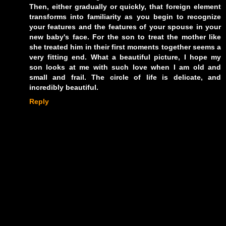
Then, either gradually or quickly, that foreign element
transforms into familiarity as you begin to recognize
your features and the features of your spouse in your
new baby's face. For the son to treat the mother like
she treated him in their first moments together seems a
very fitting end. What a beautiful picture, I hope my
son looks at me with such love when I am old and
small and frail. The circle of life is delicate, and
incredibly beautiful.
Reply