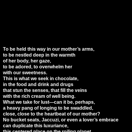
To be held this way in our mother’s arms,
to be nestled deep in the warmth
of her body, her gaze,
to be adored, to overwhelm her
with our sweetness.
This is what we seek in chocolate,
in the food and drink and drugs
that stun the senses, that fill the veins
with the rich cream of well being.
What we take for lust—can it be, perhaps,
a heavy pang of longing to be swaddled,
close, close to the heartbeat of our mother?
No bucket seats, Jaccuzi, or even a lover’s embrace
can duplicate this luxuriance,
this centered place on the roiling planet.