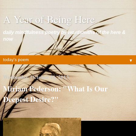
A Year of Being Here
daily mindfulness poetry by wordsmiths of the here &
now
▼
Wednesday, October 16, 2013
Miriam Pederson: "What Is Our
Deepest Desire?"