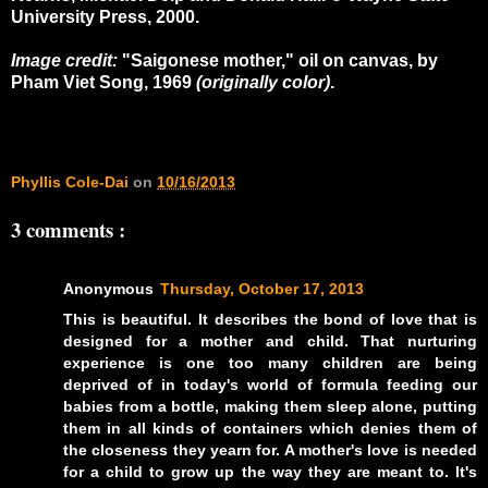
University Press, 2000.
Image credit:
"Saigonese mother," oil on canvas, by
Pham Viet Song, 1969
(originally color)
.
Phyllis Cole-Dai
on
10/16/2013
3 comments :
Anonymous
Thursday, October 17, 2013
This is beautiful. It describes the bond of love that is
designed for a mother and child. That nurturing
experience is one too many children are being
deprived of in today's world of formula feeding our
babies from a bottle, making them sleep alone, putting
them in all kinds of containers which denies them of
the closeness they yearn for. A mother's love is needed
for a child to grow up the way they are meant to. It's