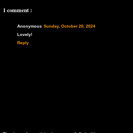
1 comment :
Anonymous
Sunday, October 20, 2024
Lovely!
Reply