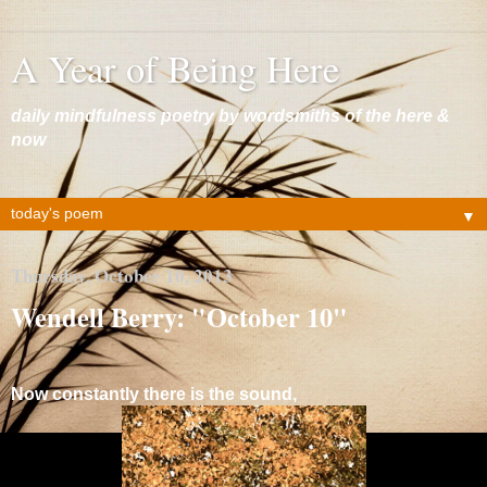
A Year of Being Here
daily mindfulness poetry by wordsmiths of the here &
now
▼
Thursday, October 10, 2013
Wendell Berry: "October 10"
Now constantly there is the sound,