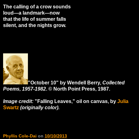
The calling of a crow sounds
loud—a landmark—now
that the life of summer falls
silent, and the nights grow.
"October 10" by Wendell Berry,
Collected
Poems, 1957-1982
. © North Point Press, 1987.
Image credit:
"Falling Leaves," oil on canvas, by
Julia
Swartz
(originally color).
Phyllis Cole-Dai
on
10/10/2013