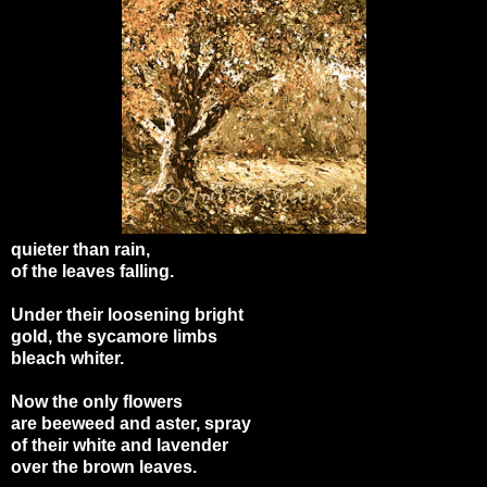
quieter than rain,
of the leaves falling.
Under their loosening bright
gold, the sycamore limbs
bleach whiter.
Now the only flowers
are beeweed and aster, spray
of their white and lavender
over the brown leaves.