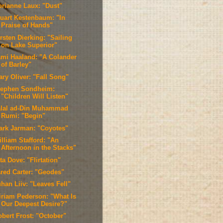
orianne Laux: "Dust"
tuart Kestenbaum: "In
Praise of Hands"
rsten Dierking: "Sailing
on Lake Superior"
ami Haaland: "A Colander
of Barley"
ary Oliver: "Fall Song"
tephen Sondheim:
"Children Will Listen"
alal ad-Din Muhammad
Rumi: "Begin"
ark Jarman: "Coyotes"
lliam Stafford: "An
Afternoon in the Stacks"
ta Dove: "Flirtation"
ared Carter: "Geodes"
han Liiv: "Leaves Fell"
iriam Pederson: "What Is
Our Deepest Desire?"
obert Frost: "October"