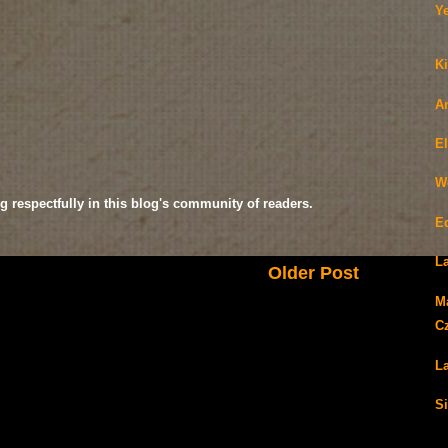
Y
Ki
A
E
W
g respectfully in this blog's community of readers.
E
La
Older Post
M
C
La
Si