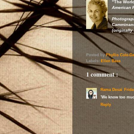
"The World
American 
Photograph
Camminando
(originally
Posted by
Phyllis Cole-D
Labels:
Ellen Bass
1 comment :
Rama Desai
Frida
'We know too much
Reply