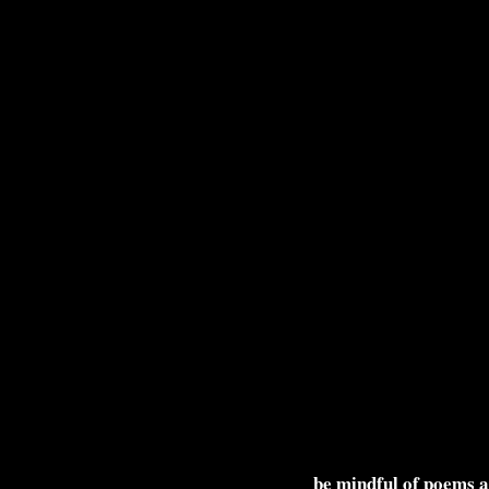
be mindful of poems 