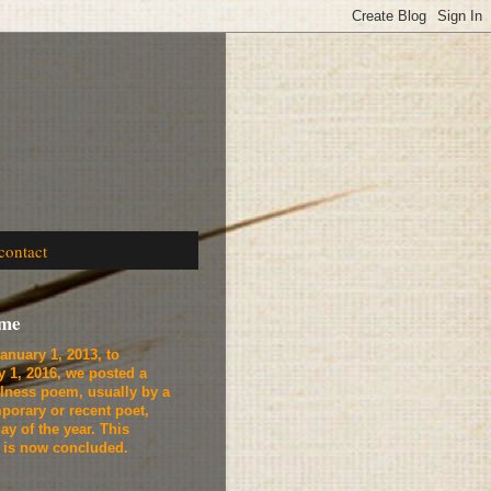
contact
ome
anuary 1, 2013, to
y 1, 2016, we
posted a
lness poem, usually by a
porary or recent poet,
ay of the year. This
t is now concluded.