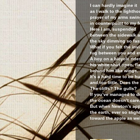
I can hardly imagine it
as I walk to the lightho
prayer of my arms swin
in counterpoint to my f
Here I am, suspended
between the sidewalk a
the sky dimming so fast
What if you felt the invi
tug between you and e
A boy on a bicycle ride
his white shirt open, fl
behind him like wings.
It’s a hard time to be
and too little. Does th
The cliffs? The gulls?
If you’ve managed to d
the ocean doesn’t care
But when Newton’s apple
the earth, ever so slightl
toward the apple as wel