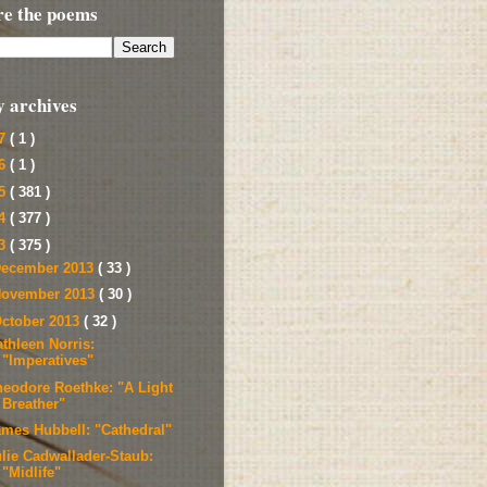
re the poems
y archives
17
( 1 )
16
( 1 )
15
( 381 )
14
( 377 )
13
( 375 )
ecember 2013
( 33 )
ovember 2013
( 30 )
ctober 2013
( 32 )
thleen Norris:
"Imperatives"
heodore Roethke: "A Light
Breather"
ames Hubbell: "Cathedral"
ulie Cadwallader-Staub:
"Midlife"