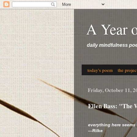
A Year 
daily mindfulness po
today's poem
the projec
Friday, October 11, 2
Ellen Bass: "The 
everything here seems
—Rilke