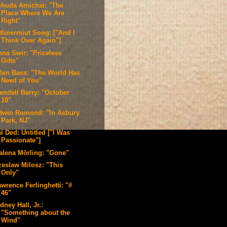
ehuda Amichai: "The
Place Where We Are
Right"
tlinermiut Song: ["And I
Think Over Again"]
nna Swir: "Priceless
Gifts"
llen Bass: "The World Has
Need of You"
endell Berry: "October
10"
dwin Romond: "In Asbury
Park, NJ"
l Ded: Untitled ["I Was
Passionate"]
alena Mörling: "Gone"
zeslaw Milosz: "This
Only"
wrence Ferlinghetti: "#
46"
dney Hall, Jr.:
"Something about the
Wind"