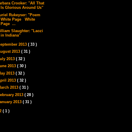
arbara Crooker: "All That
Is Glorious Around Us"
uriel Rukeyser: "Poem
White Page White
Page ...
illiam Slaughter: "Laozi
in Indiana"
eptember 2013
( 33 )
ugust 2013
( 31 )
uly 2013
( 32 )
une 2013
( 30 )
ay 2013
( 32 )
pril 2013
( 32 )
arch 2013
( 31 )
ebruary 2013
( 28 )
anuary 2013
( 31 )
12
( 1 )