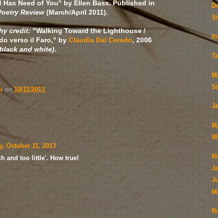
 Has Need of You" by Ellen Bass. Published in
D
Poetry Review
(March/April 2011).
S
y credit:
"Walking Toward the Lighthouse /
Ki
 verso il Faro," by
Claudia Dal Ceredo
, 2006
 black and white).
T
M
S
ai
on
10/11/2013
J
M
Wi
y, October 11, 2013
Ri
 and too little'. How true!
J
Ju
M
R