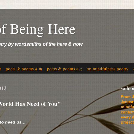
of Being Here
etry by wordsmiths of the here & now
t
poets & poems
a-m
poets & poems
n-z
on mindfulness poetry
013
welc
From J
World Has Need of You"
Januar
mindfu
contem
every d
 to need us…
projec