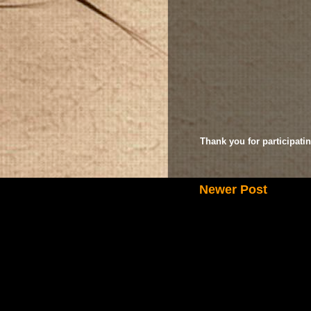
Thank you for participatin
Newer Post