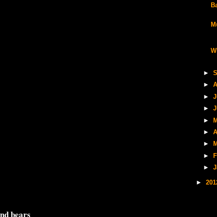
B
M
W
►
S
►
A
►
J
►
J
►
M
►
A
►
M
►
F
►
J
►
20
and bears