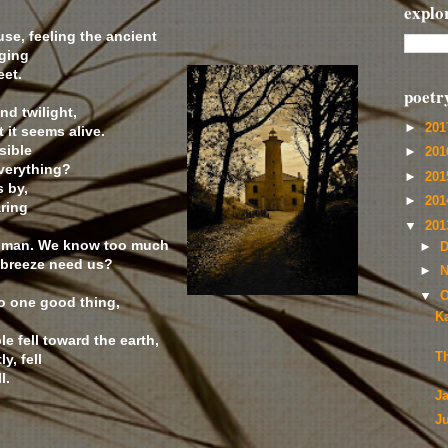
explo
use, feeling the ancient
ging
eet.
poetr
nd twilight,
►
20
 it seems alive.
sible
►
20
verything?
►
20
s by,
►
20
aring
▼
20
 human. We know too much
►
D
e breeze need us?
►
N
▼
O
o one good thing,
Ka
.
 fell toward the earth,
T
y, fell
l.
J
J