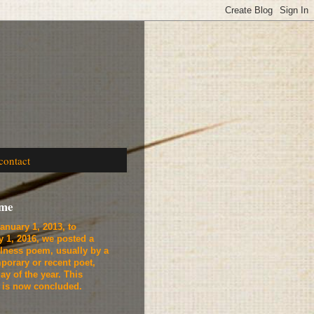
contact
ome
anuary 1, 2013, to
y 1, 2016, we
posted a
lness poem, usually by a
porary or recent poet,
ay of the year. This
t is now concluded.