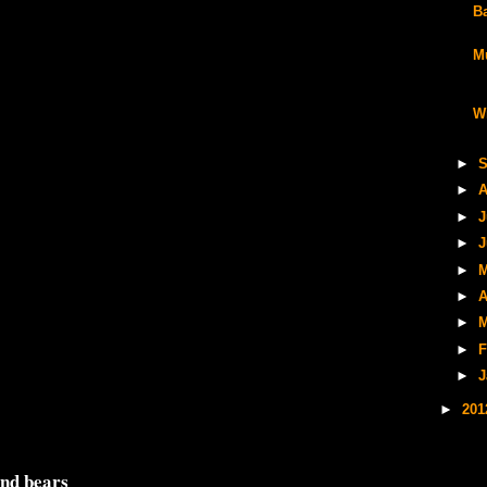
B
M
W
►
S
►
A
►
J
►
J
►
M
►
A
►
M
►
F
►
J
►
20
and bears