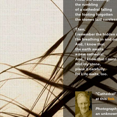
the rumbling
of a cathedral falling
the footing forgotten
the stones laid careless
Then,
I remember the hidden
the breathing in and ou
And, I know that
the earth awaits
a new cathedral.
And, I know that I must
find my stone,
place it carefully
for Life waits, too.
"Cathedral"
at this
link.
Photography
an unknown