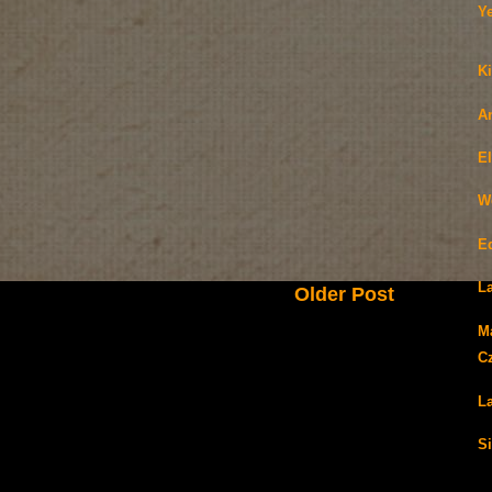
Y
Ki
A
E
W
E
La
Older Post
M
C
La
Si