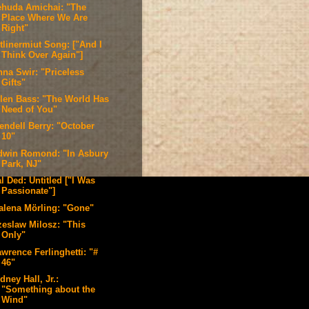
ehuda Amichai: "The
Place Where We Are
Right"
tlinermiut Song: ["And I
Think Over Again"]
nna Swir: "Priceless
Gifts"
llen Bass: "The World Has
Need of You"
endell Berry: "October
10"
dwin Romond: "In Asbury
Park, NJ"
l Ded: Untitled ["I Was
Passionate"]
alena Mörling: "Gone"
zeslaw Milosz: "This
Only"
wrence Ferlinghetti: "#
46"
dney Hall, Jr.:
"Something about the
Wind"