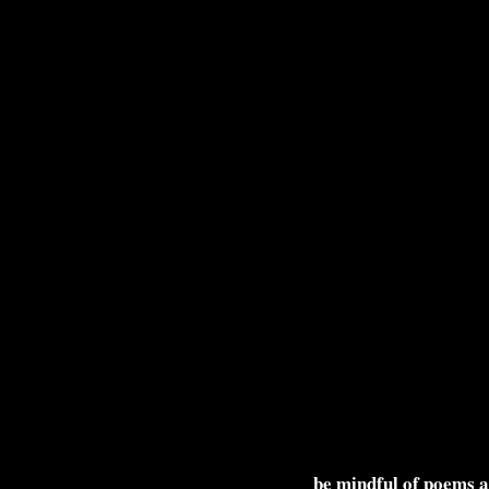
be mindful of poems 