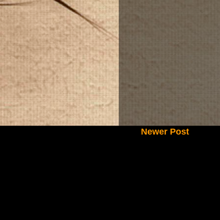
Newer Post