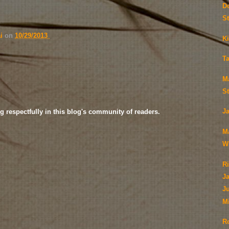
D
S
ai
on
10/29/2013
Ki
T
M
S
J
g respectfully in this blog's community of readers.
M
Wi
Ri
J
Ju
M
R