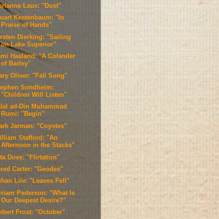
orianne Laux: "Dust"
tuart Kestenbaum: "In
Praise of Hands"
rsten Dierking: "Sailing
on Lake Superior"
ami Haaland: "A Colander
of Barley"
ary Oliver: "Fall Song"
tephen Sondheim:
"Children Will Listen"
alal ad-Din Muhammad
Rumi: "Begin"
ark Jarman: "Coyotes"
lliam Stafford: "An
Afternoon in the Stacks"
ta Dove: "Flirtation"
ared Carter: "Geodes"
han Liiv: "Leaves Fell"
iriam Pederson: "What Is
Our Deepest Desire?"
obert Frost: "October"