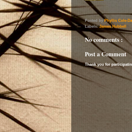
Posted by
Phyllis Cole-D
Labels:
James Hubbell
No comments :
Post a Comment
Thank you for participatin