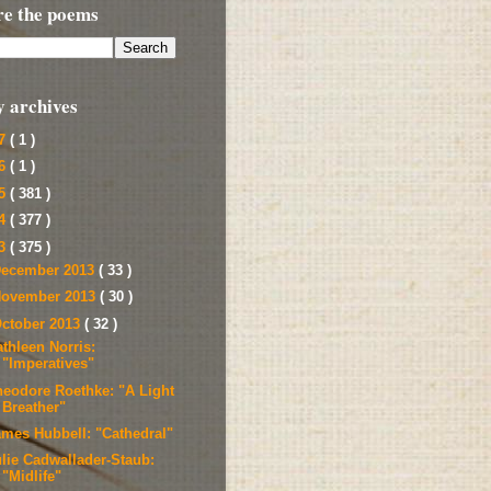
re the poems
y archives
17
( 1 )
16
( 1 )
15
( 381 )
14
( 377 )
13
( 375 )
ecember 2013
( 33 )
ovember 2013
( 30 )
ctober 2013
( 32 )
thleen Norris:
"Imperatives"
heodore Roethke: "A Light
Breather"
ames Hubbell: "Cathedral"
ulie Cadwallader-Staub:
"Midlife"