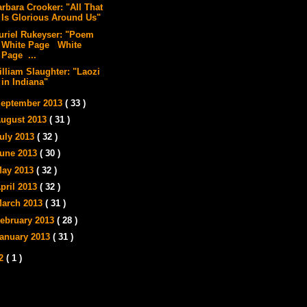
arbara Crooker: "All That
Is Glorious Around Us"
uriel Rukeyser: "Poem
White Page White
Page ...
illiam Slaughter: "Laozi
in Indiana"
eptember 2013
( 33 )
ugust 2013
( 31 )
uly 2013
( 32 )
une 2013
( 30 )
ay 2013
( 32 )
pril 2013
( 32 )
arch 2013
( 31 )
ebruary 2013
( 28 )
anuary 2013
( 31 )
12
( 1 )