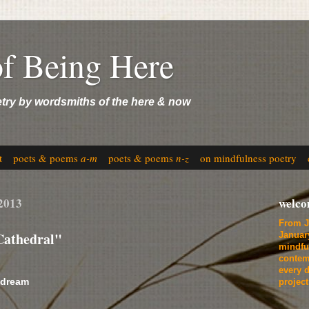
of Being Here
etry by wordsmiths of the here & now
t
poets & poems
a-m
poets & poems
n-z
on mindfulness poetry
 2013
welc
From J
Cathedral"
Januar
mindfu
contem
every d
 dream
projec