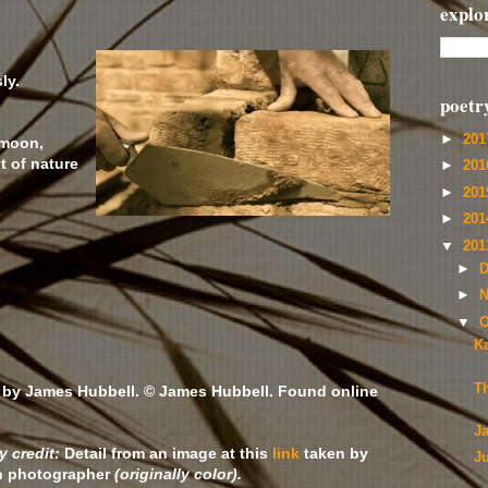
explo
ly.
poetr
►
20
 moon,
t of nature
►
20
►
20
►
20
▼
20
►
D
►
N
▼
O
Ka
T
 by James Hubbell. © James Hubbell. Found online
J
 credit:
Detail from an image at this
link
taken by
J
 photographer
(originally color).