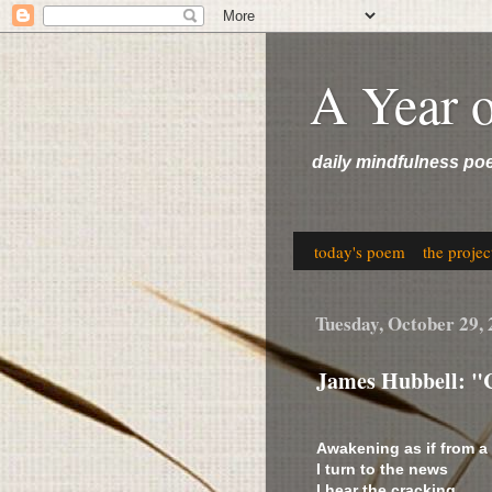
A Year 
daily mindfulness po
today's poem
the projec
Tuesday, October 29,
James Hubbell: "
Awakening as if from a
I turn to the news
I hear the cracking,