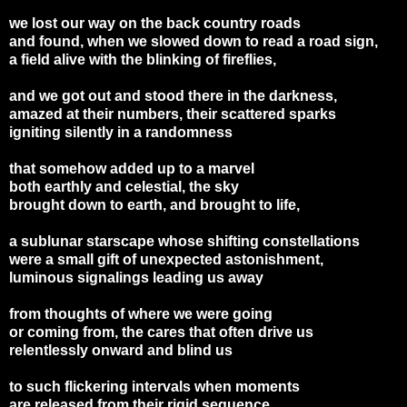
we lost our way on the back country roads
and found, when we slowed down to read a road sign,
a field alive with the blinking of fireflies,
and we got out and stood there in the darkness,
amazed at their numbers, their scattered sparks
igniting silently in a randomness
that somehow added up to a marvel
both earthly and celestial, the sky
brought down to earth, and brought to life,
a sublunar starscape whose shifting constellations
were a small gift of unexpected astonishment,
luminous signalings leading us away
from thoughts of where we were going
or coming from, the cares that often drive us
relentlessly onward and blind us
to such flickering intervals when moments
are released from their rigid sequence