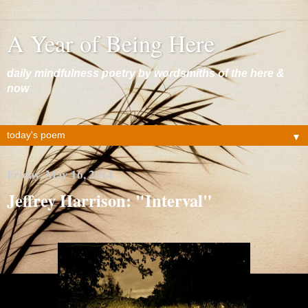
A Year of Being Here
daily mindfulness poetry by wordsmiths of the here &
now
▼
Friday, May 16, 2014
Jeffrey Harrison: "Interval"