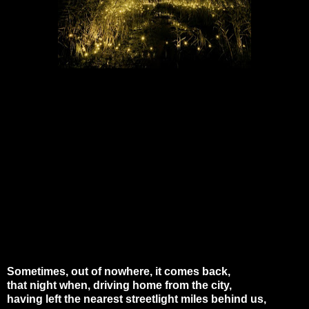
Sometimes, out of nowhere, it comes back,
that night when, driving home from the city,
having left the nearest streetlight miles behind us,