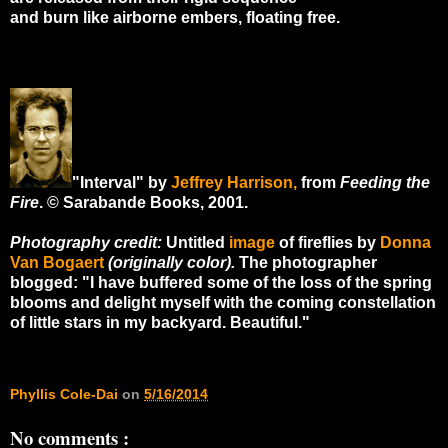
and burn like airborne embers, floating free.
"Interval" by
Jeffrey Harrison,
from
Feeding the
Fire
. © Sarabande Books, 2001.
Photography credit:
Untitled
image
of fireflies by
Donna
Van Bogaert
(originally color).
The photographer
blogged: "I have buffered some of the loss of the spring
blooms and delight myself with the coming constellation
of little stars in my backyard. Beautiful."
Phyllis Cole-Dai
on
5/16/2014
No comments :