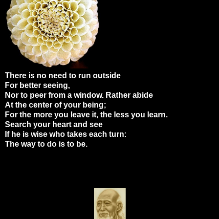
There is no need to run outside
For better seeing,
Nor to peer from a window. Rather abide
At the center of your being;
For the more you leave it, the less you learn.
Search your heart and see
If he is wise who takes each turn:
The way to do is to be.