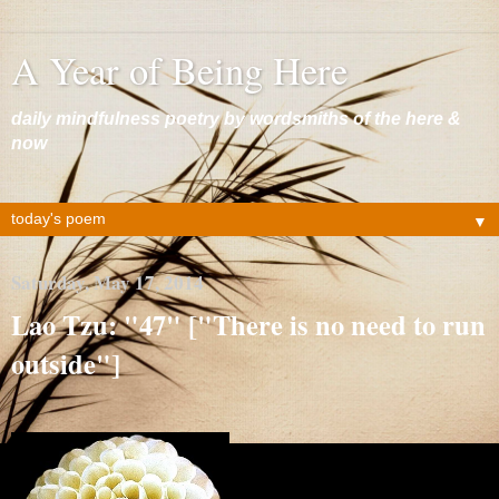
A Year of Being Here
daily mindfulness poetry by wordsmiths of the here &
now
▼
Saturday, May 17, 2014
Lao Tzu: "47" ["There is no need to run
outside"]