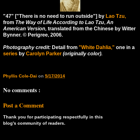
"47" ["There is no need to run outside"] by
Lao Tzu,
from
The Way of Life According to Lao Tzu
,
An
American Version,
translated from the Chinese by Witter
Bynner. © Perigree, 2006.
Photography credit:
Detail from
"White Dahlia,"
one in a
series
by
Carolyn Parker
(originally color).
Phyllis Cole-Dai
on
5/17/2014
No comments :
Post a Comment
Thank you for participating respectfully in this
blog's community of readers.