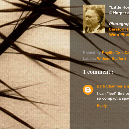
"Little R
© Harper 
Photograp
barefoot b
Winn Pho
Posted by
Phyllis Cole-D
Labels:
William Stafford
1 comment :
Barb Chamberlain
I can *feel* this
so compact a spac
Reply