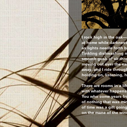
I rock high in the oak
at home while darkness
as lights needle forth 
Tinkling dishwashing no
smooth gush of air thr
moving out over the ear
away, and I ride throug
holding on, listening, 
There are rooms in a lif
with whatever happens,
You who come years fro
of nothing that was mi
of time was a gift goin
on the mane of the wind,