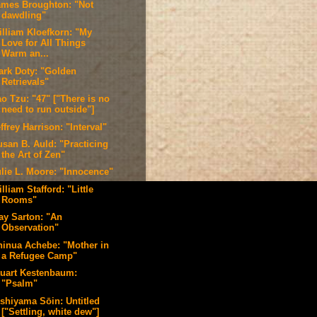
ames Broughton: "Not
dawdling"
illiam Kloefkorn: "My
Love for All Things
Warm an...
ark Doty: "Golden
Retrievals"
o Tzu: "47" ["There is no
need to run outside"]
ffrey Harrison: "Interval"
usan B. Auld: "Practicing
the Art of Zen"
ulie L. Moore: "Innocence"
lliam Stafford: "Little
Rooms"
ay Sarton: "An
Observation"
hinua Achebe: "Mother in
a Refugee Camp"
tuart Kestenbaum:
"Psalm"
ishiyama Sōin: Untitled
["Settling, white dew"]