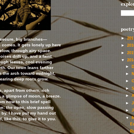
explo
poetr
►
20
—secure, big branches—
 comes. It gets lonely up here
►
20
below, through airy space.
►
20
ises drift up, and a faint
▼
20
ough leaves, cool evening
►
D
th. Our town leans farther
h the arch toward midnight,
►
N
hearing deep roots grow.
►
O
►
S
e, apart from others, rich
 a glimpse of moon, a breeze.
►
A
m now to this brief spell
►
J
ne: the open, slow passing
►
J
g by. I have put my hand out
▼
M
 like this, to give it to you.
E
R