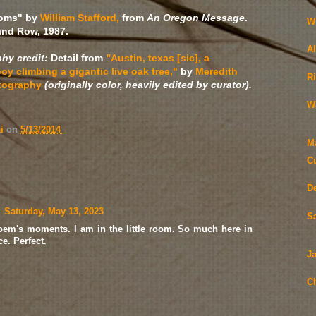
ooms" by
William Stafford,
from
An Oregon Message
.
W
and Row, 1987.
A
hy credit:
Detail from
"
Austin, texas [sic], a
oy climbing a gigantic live oak tree,"
by
Meredith
R
tography
(originally color, heavily edited by curator).
W
ai
on
5/13/2014
M
Cu
D
Saturday, May 13, 2023
S
 poem's moments. I am in the little room. So much here in
e. Perfect.
Ja
Ch