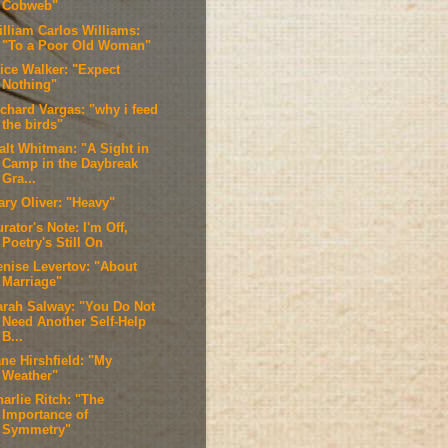
Cobweb"
illiam Carlos Williams:
"To a Poor Old Woman"
lice Walker: "Expect
Nothing"
ichard Vargas: "why i feed
the birds"
alt Whitman: "A Sight in
Camp in the Daybreak
Gra...
ary Oliver: "Heavy"
rator's Note: I'm Off,
Poetry's Still On
enise Levertov: "About
Marriage"
arah Salway: "You Do Not
Need Another Self-Help
B...
ne Hirshfield: "My
Weather"
arlie Ritch: "The
Importance of
Symmetry"