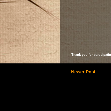
Thank you for participatin
Newer Post