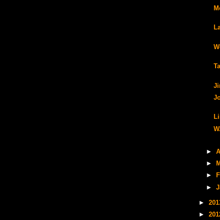
Me
L
W
T
J
J
L
W
►
A
►
M
►
F
►
J
►
20
►
20