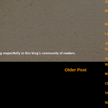
J
W
M
La
Je
S
g respectfully in this blog's community of readers.
J
Wi
Older Post
M
C
S
N