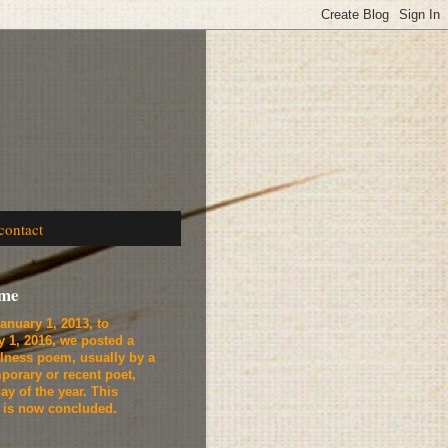
contact
ome
anuary 1, 2013, to
y 1, 2016, we
posted a
lness poem, usually by a
porary or recent poet,
ay of the year. This
t is now concluded.