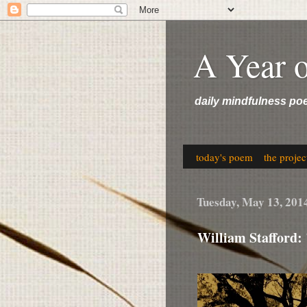
A Year 
daily mindfulness po
today's poem
the projec
Tuesday, May 13, 201
William Stafford: