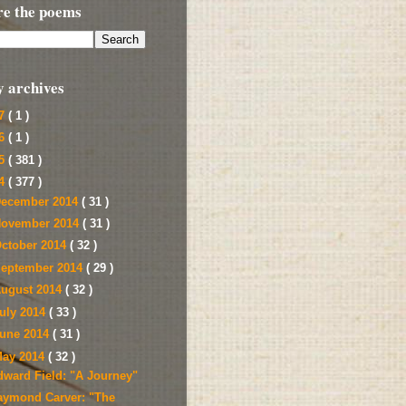
re the poems
y archives
17
( 1 )
16
( 1 )
15
( 381 )
14
( 377 )
ecember 2014
( 31 )
ovember 2014
( 31 )
ctober 2014
( 32 )
eptember 2014
( 29 )
ugust 2014
( 32 )
uly 2014
( 33 )
une 2014
( 31 )
ay 2014
( 32 )
dward Field: "A Journey"
aymond Carver: "The