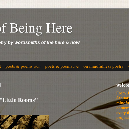
of Being Here
etry by wordsmiths of the here & now
t
poets & poems
a-m
poets & poems
n-z
on mindfulness poetry
4
welc
From J
 "Little Rooms"
Januar
mindfu
contem
every d
projec