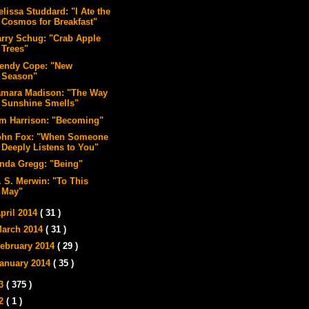
lissa Studdard: "I Ate the
Cosmos for Breakfast"
arry Schug: "Crab Apple
Trees"
endy Cope: "New
Season"
amara Madison: "The Way
Sunshine Smells"
im Harrison: "Becoming"
ohn Fox: "When Someone
Deeply Listens to You"
inda Gregg: "Being"
. S. Merwin: "To This
May"
pril 2014
( 31 )
arch 2014
( 31 )
ebruary 2014
( 29 )
anuary 2014
( 35 )
13
( 375 )
12
( 1 )