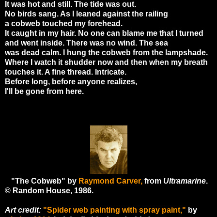
It was hot and still. The tide was out.
No birds sang. As I leaned against the railing
a cobweb touched my forehead.
It caught in my hair. No one can blame me that I turned
and went inside. There was no wind. The sea
was dead calm. I hung the cobweb from the lampshade.
Where I watch it shudder now and then when my breath
touches it. A fine thread. Intricate.
Before long, before anyone realizes,
I'll be gone from here.
"The Cobweb" by
Raymond Carver,
from
Ultramarine
.
© Random House, 1986.
Art credit:
"Spider web painting with spray paint,"
by