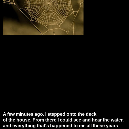
A few minutes ago, I stepped onto the deck
of the house. From there I could see and hear the water,
and everything that's happened to me all these years.