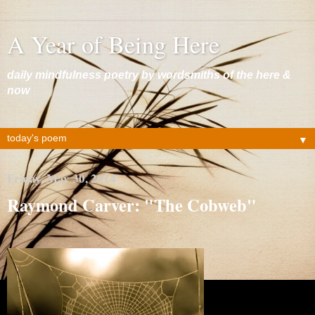
A Year of Being Here
daily mindfulness poetry by wordsmiths of the here &
now
▼
Friday, May 30, 2014
Raymond Carver: "The Cobweb"