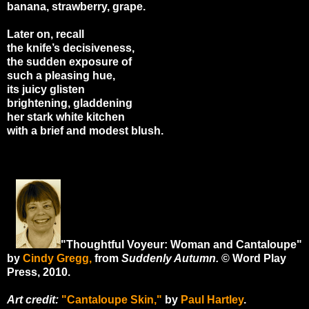
banana, strawberry, grape.
Later on, recall
the knife’s decisiveness,
the sudden exposure of
such a pleasing hue,
its juicy glisten
brightening, gladdening
her stark white kitchen
with a brief and modest blush.
"Thoughtful Voyeur: Woman and Cantaloupe"
by
Cindy Gregg,
from
Suddenly Autumn
.
© Word Play
Press, 2010.
Art credit:
"Cantaloupe Skin,"
by
Paul Hartley
.