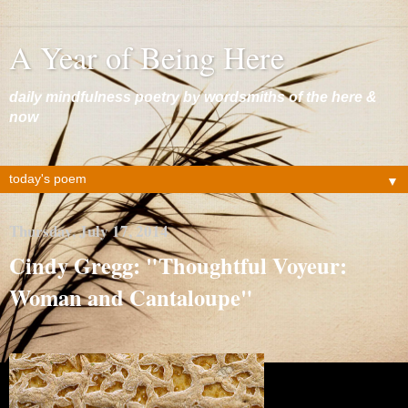
A Year of Being Here
daily mindfulness poetry by wordsmiths of the here &
now
▼
Thursday, July 17, 2014
Cindy Gregg: "Thoughtful Voyeur:
Woman and Cantaloupe"