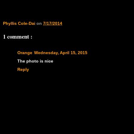
Phyllis Cole-Dai
on
7/17/2014
1 comment :
Orange
Wednesday, April 15, 2015
The photo is nice
Reply