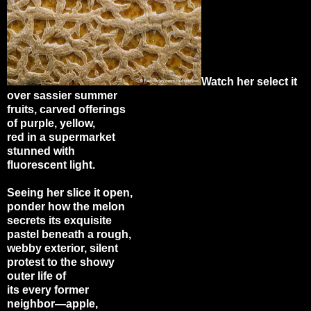
Watch her select it
over sassier summer
fruits, carved offerings
of purple, yellow,
red in a supermarket
stunned with
fluorescent light.
Seeing her slice it open,
ponder how the melon
secrets its exquisite
pastel beneath a rough,
webby exterior, silent
protest to the showy
outer life of
its every former
neighbor
—
apple,