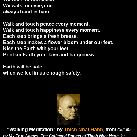
We walk for everyone
always hand in hand.
Walk and touch peace every moment.
Walk and touch happiness every moment.
Each step brings a fresh breeze.
Each step makes a flower bloom under our feet.
Kiss the Earth with your feet.
Print on Earth your love and happiness.
Earth will be safe
when we feel in us enough safety.
"Walking Meditation" by
Thich Nhat Hanh,
from
Call Me
. ©
by My True Names: The Collected Poems of Thich Nhat Hanh