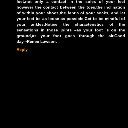
feet,not only a contact in the soles of your feet
however the contact between the toes,the inclination
of within your shoes,the fabric of your socks, and let
your feet be as loose as possible.Get to be mindful of
your ankles.Notice the characteristics of the
sensations in those joints –as your foot is on the
ground,as your foot goes through the air.Good
day.~Renee Lawson.
Reply