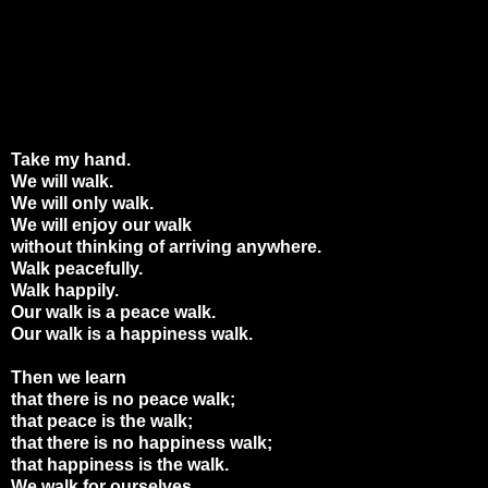
Take my hand.
We will walk.
We will only walk.
We will enjoy our walk
without thinking of arriving anywhere.
Walk peacefully.
Walk happily.
Our walk is a peace walk.
Our walk is a happiness walk.
Then we learn
that there is no peace walk;
that peace is the walk;
that there is no happiness walk;
that happiness is the walk.
We walk for ourselves.