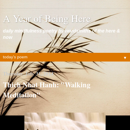
A Year of Being Here
daily mindfulness poetry by wordsmiths of the here &
now
▼
Thursday, July 31, 2014
Thich Nhat Hanh: "Walking
Meditation"