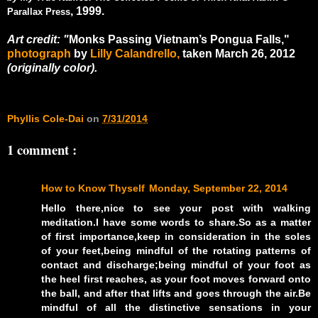
, 1999.
Parallax Press
Art credit: "
Monks Passing Vietnam’s Pongua Falls,"
photograph
by
Lilly Calandrello,
taken March 26, 2012
(originally color).
Phyllis Cole-Dai
on
7/31/2014
1 comment :
How to Know Thyself
Monday, September 22, 2014
Hello there,nice to see your post with walking
meditation.I have some words to share.So as a matter
of first importance,keep in consideration in the soles
of your feet,being mindful of the rotating patterns of
contact and discharge;being mindful of your foot as
the heel first reaches, as your foot moves forward onto
the ball, and after that lifts and goes through the air.Be
mindful of all the distinctive sensations in your