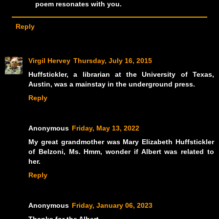
poem resonates with you.
Reply
Virgil Hervey
Thursday, July 16, 2015
Huffstickler, a librarian at the University of Texas,
Austin, was a mainstay in the underground press.
Reply
Anonymous
Friday, May 13, 2022
My great grandmother was Mary Elizabeth Huffstickler
of Belzoni, Ms. Hmm, wonder if Albert was related to
her.
Reply
Anonymous
Friday, January 06, 2023
Thanks for the Albert.