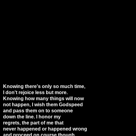
Knowing there's only so much time,
I don't rejoice less but more.
Knowing how many things will now
not happen, I wish them Godspeed
and pass them on to someone
down the line. I honor my
regrets, the part of me that
never happened or happened wrong
and proceed on course though