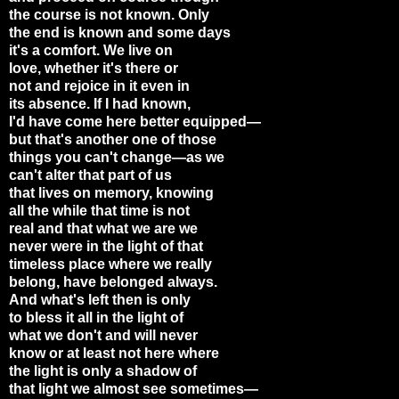
the course is not known. Only
the end is known and some days
it's a comfort. We live on
love, whether it's there or
not and rejoice in it even in
its absence. If I had known,
I'd have come here better equipped—
but that's another one of those
things you can't change—as we
can't alter that part of us
that lives on memory, knowing
all the while that time is not
real and that what we are we
never were in the light of that
timeless place where we really
belong, have belonged always.
And what's left then is only
to bless it all in the light of
what we don't and will never
know or at least not here where
the light is only a shadow of
that light we almost see sometimes—