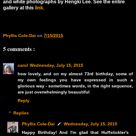
and white photographs by Hengki Lee. See the entire
gallery at this
link.
Phyllis Cole-Dai
on
7/15/2015
5 comments :
carol
Wednesday, July 15, 2015
how lovely, and on my almost 73rd birthday, some of
my own feelings you have expressed in such a
glorious way - sometimes words, in the right sequence,
are just overwhelmingly beauutiful
Reply
Replies
Phyllis Cole-Dai
Wednesday, July 15, 2015
Happy Birthday! And I'm glad that Huffstickler's