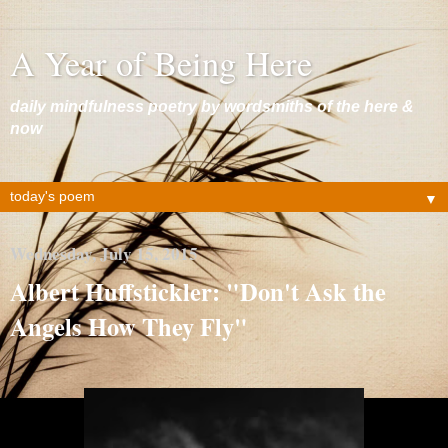
A Year of Being Here
daily mindfulness poetry by wordsmiths of the here &
now
▼
Wednesday, July 15, 2015
Albert Huffstickler: "Don't Ask the
Angels How They Fly"