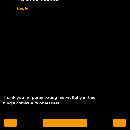
Reply
Thank you for participating respectfully in this
blog's community of readers.
‹
›
Home