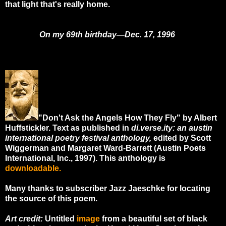
that light that's really home.
On my 69th birthday—Dec. 17, 1996
"Don't Ask the Angels How They Fly" by Albert
Huffstickler. Text as published in
di.verse.ity: an austin
international poetry festival anthology,
edited by Scott
Wiggerman and Margaret Ward-Barrett (Austin Poets
International, Inc., 1997). This anthology is
downloadable
.
Many thanks to subscriber Jazz Jaeschke for locating
the source of this poem.
Art credit:
Untitled
image
from a beautiful set of black