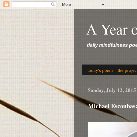
A Year 
daily mindfulness po
today's poem
the projec
Sunday, July 12, 2015
Michael Escoubas: