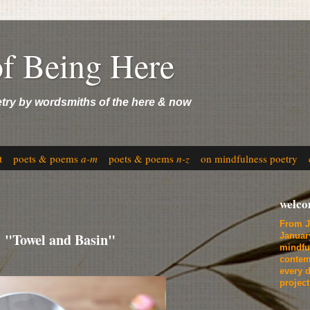
of Being Here
etry by wordsmiths of the here & now
t
poets & poems
a-m
poets & poems
n-z
on mindfulness poetry
welc
From J
 "Towel and Basin"
Januar
mindfu
contem
every d
projec