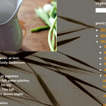
explo
poetr
►
20
►
20
▼
20
►
D
►
N
aven at last,
►
O
Emily Dickinson
►
S
►
A
 in pajamas
▼
J
full water pitcher,
A
 for my
G
 The tall
s Jesus might.
J
ation
Z