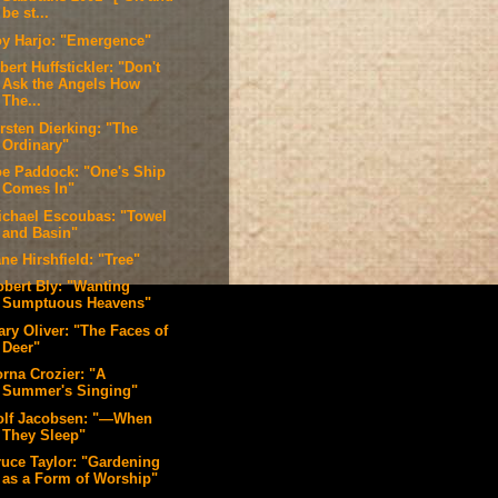
be st...
oy Harjo: "Emergence"
bert Huffstickler: "Don't
Ask the Angels How
The...
rsten Dierking: "The
Ordinary"
oe Paddock: "One's Ship
Comes In"
ichael Escoubas: "Towel
and Basin"
ne Hirshfield: "Tree"
obert Bly: "Wanting
Sumptuous Heavens"
ary Oliver: "The Faces of
Deer"
orna Crozier: "A
Summer's Singing"
olf Jacobsen: "—When
They Sleep"
ruce Taylor: "Gardening
as a Form of Worship"