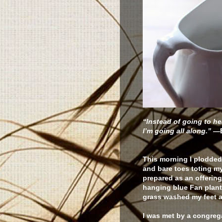
“Instead of going to he
I’m going all along.”
—
This morning I plodded
and bare toes toting my 
prepared as an offering
hanging blue Fan plant.
grass washed my feet a
I was met by a congreg