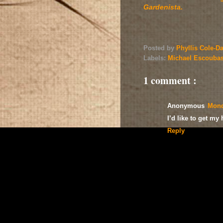
Gardenista.
Posted by
Phyllis Cole-D
Labels:
Michael Escouba
1 comment :
Anonymous
Mond
I’d like to get my
Reply