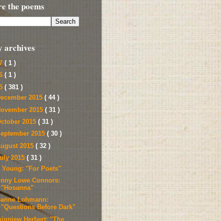
re the poems
y archives
17
( 1 )
16
( 1 )
15
( 381 )
ecember 2015
( 44 )
ovember 2015
( 31 )
ctober 2015
( 31 )
eptember 2015
( 30 )
ugust 2015
( 32 )
uly 2015
( 31 )
l Young: "For Poets"
inny Lowe Connors:
"Hosanna"
eanne Lohmann:
"Questions Before Dark"
bigniew Herbert: "The