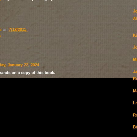
J
Al
ai
on
7/12/2015
Ki
s
J
M
ay, January 22, 2024
Ja
 hands on a copy of this book.
R
M
L
R
B