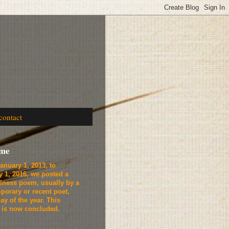
contact
ome
anuary 1, 2013, to
y 1, 2016, we
posted a
lness poem, usually by a
porary or recent poet,
ay of the year. This
t is now concluded.