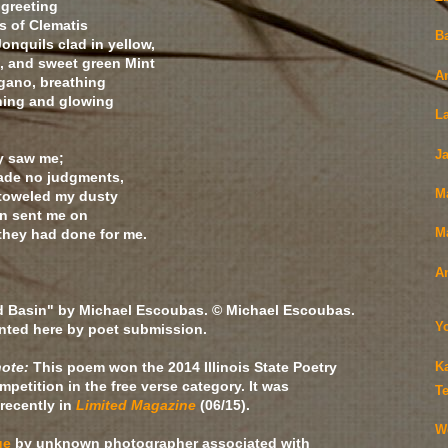
greeting
s of Clematis
B
Jonquils clad in yellow,
, and sweet green Mint
A
gano, breathing
ening and glowing
L
J
y saw me;
ade no judgments,
M
 toweled my dusty
en sent me on
 they had done for me.
Ma
A
d Basin" by Michael Escoubas. © Michael Escoubas.
Y
nted here by poet submission.
note:
This poem won the 2014 Illinois State Poetry
K
mpetition in the free verse category. It was
Te
recently in
Limited Magazine
(06/15).
We
ge
by unknown photographer associated with