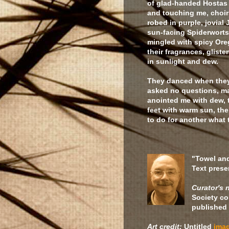
of glad-handed Hostas 
and touching me, choir
robed in purple, jovial 
sun-facing Spiderworts
mingled with spicy Ore
their fragrances, glist
in sunlight and dew.
They danced when the
asked no questions, m
anointed me with dew,
feet with warm sun, th
to do for another what
"Towel an
Text prese
Curator's 
Society co
published 
Art credit:
Untitled
ima