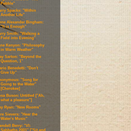
Pebble"
arry Spacks: "Within
Another Life"
nne Alexander Bingham:
"It is Enough"
arry Smith: "Walking a
Field into Evening"
ane Kenyon: "Philosophy
in Warm Weather"
ay Sarton: "Beyond the
Question, 1"
rio Benedetti: "Don't
Give Up"
nonymous: "Song for
Going to the Water"
[Cherokee]
osa Buson: Untitled ["Ah,
what a pleasure"]
ay Ryan: "New Rooms"
re Sievers: "Hear the
Water's Music"
ndell Berry: "VI:
Sabbaths 2001" ["Sit and