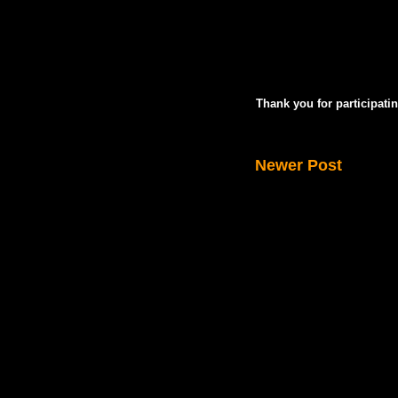
Thank you for participatin
Newer Post