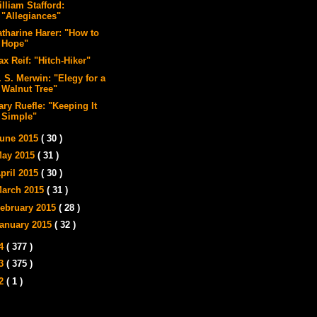
lliam Stafford:
"Allegiances"
atharine Harer: "How to
Hope"
x Reif: "Hitch-Hiker"
 S. Merwin: "Elegy for a
Walnut Tree"
ry Ruefle: "Keeping It
Simple"
une 2015
( 30 )
ay 2015
( 31 )
pril 2015
( 30 )
arch 2015
( 31 )
ebruary 2015
( 28 )
anuary 2015
( 32 )
14
( 377 )
13
( 375 )
12
( 1 )