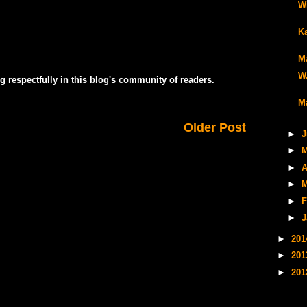
Wi
K
Ma
W.
g respectfully in this blog's community of readers.
Ma
Older Post
►
J
►
M
►
A
►
M
►
F
►
J
►
20
►
20
►
20