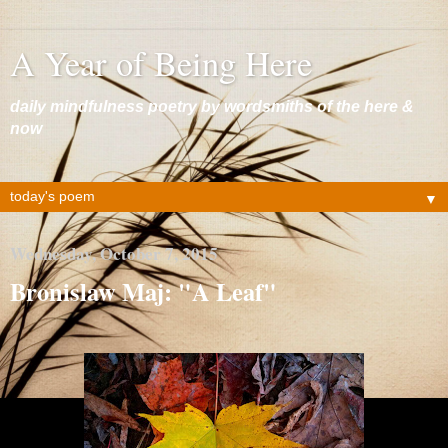
A Year of Being Here
daily mindfulness poetry by wordsmiths of the here &
now
▼
Wednesday, October 7, 2015
Bronislaw Maj: "A Leaf"