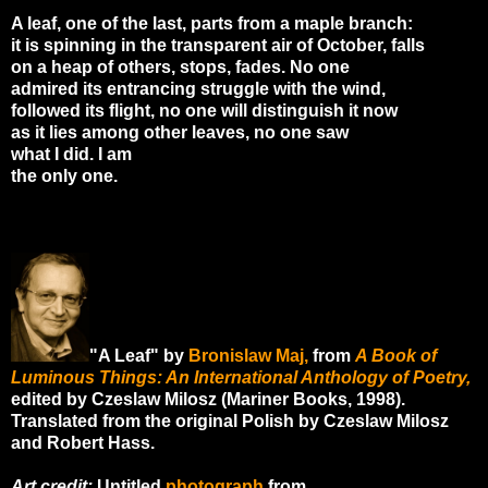
A leaf, one of the last, parts from a maple branch:
it is spinning in the transparent air of October, falls
on a heap of others, stops, fades. No one
admired its entrancing struggle with the wind,
followed its flight, no one will distinguish it now
as it lies among other leaves, no one saw
what I did. I am
the only one.
"A Leaf" by
Bronislaw Maj,
from
A Book of
Luminous Things: An International Anthology of Poetry,
edited by Czeslaw Milosz (Mariner Books, 1998).
Translated from the original Polish by Czeslaw Milosz
and Robert Hass.
Art credit:
Untitled
photograph
from