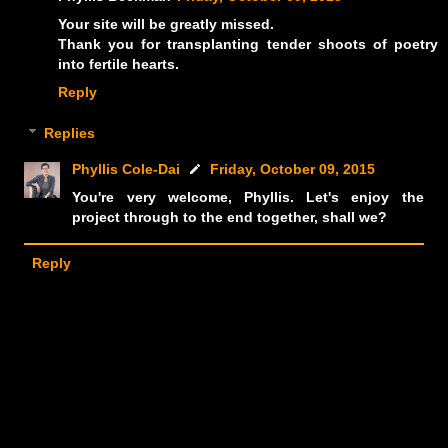
Your site will be greatly missed.
Thank you for transplanting tender shoots of poetry
into fertile hearts.
Reply
Replies
Phyllis Cole-Dai
Friday, October 09, 2015
You're very welcome, Phyllis. Let's enjoy the
project through to the end together, shall we?
Reply