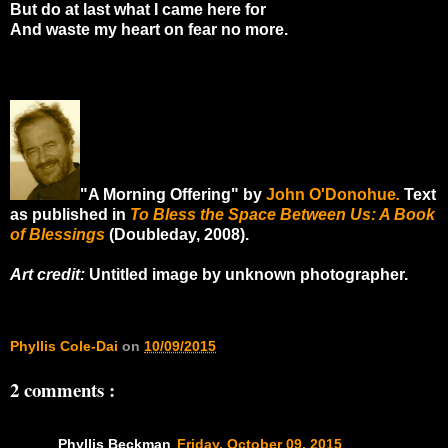
But do at last what I came here for
And waste my heart on fear no more.
"A Morning Offering" by
John O'Donohue
.
Text
as published in
To Bless the Space Between Us: A Book
of Blessings
(Doubleday, 2008).
Art credit:
Untitled image by unknown photographer.
Phyllis Cole-Dai
on
10/09/2015
2 comments :
Phyllis Beckman
Friday, October 09, 2015