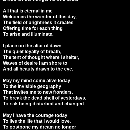
All that is eternal in me
Welcomes the wonder of this day,
The field of brightness it creates
Offering time for each thing
To arise and illuminate.
I place on the altar of dawn:
The quiet loyalty of breath,
The tent of thought where I shelter,
Waves of desire I am shore to
And all beauty drawn to the eye.
May my mind come alive today
To the invisible geography
That invites me to new frontiers,
To break the dead shell of yesterdays,
To risk being disturbed and changed.
May I have the courage today
To live the life that I would love,
To postpone my dream no longer