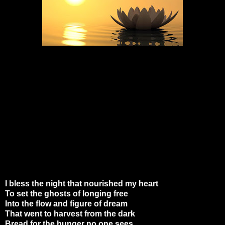
I bless the night that nourished my heart
To set the ghosts of longing free
Into the flow and figure of dream
That went to harvest from the dark
Bread for the hunger no one sees.