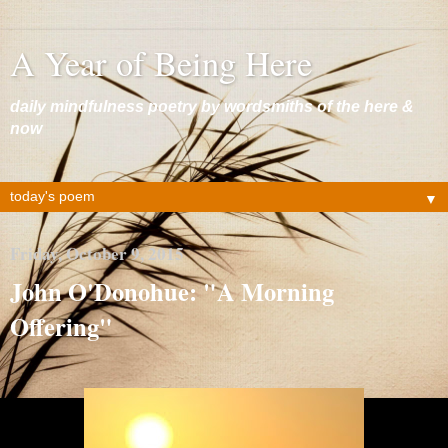
A Year of Being Here
daily mindfulness poetry by wordsmiths of the here &
now
▼
Friday, October 9, 2015
John O'Donohue: "A Morning
Offering"