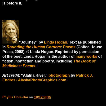
is before it.
"Journey" by
Linda Hogan.
Text as published
in
Rounding the Human Corners: Poems
(Coffee House
Press, 2008). © Linda Hogan. Reprinted by permission
of the poet. Linda Hogan is the author of
many works
of
fiction, nonfiction and poetry, including
The Book of
Medicines: Poems.
Art credit:
"Alatna River,"
photograph
by
Patrick J.
Endres / AlaskaPhotoGraphics.com.
Phyllis Cole-Dai
on
10/12/2015