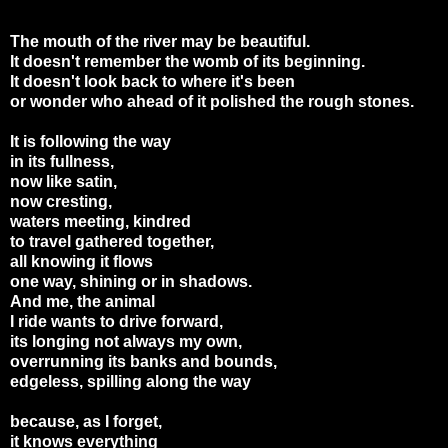
The mouth of the river may be beautiful.
It doesn't remember the womb of its beginning.
It doesn't look back to where it's been
or wonder who ahead of it polished the rough stones.
It is following the way
in its fullness,
now like satin,
now cresting,
waters meeting, kindred
to travel gathered together,
all knowing it flows
one way, shining or in shadows.
And me, the animal
I ride wants to drive forward,
its longing not always my own,
overrunning its banks and bounds,
edgeless, spilling along the way
because, as I forget,
it knows everything