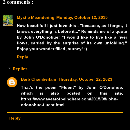
2 comments :
Mystic Meandering
Monday, October 12, 2015
How beautiful! I just love this - "because, as I forget, it
knows everything is before it..." Reminds me of a quote
by John O'Donohue: "I would like to live like a river
flows, carried by the surprise of its own unfolding."
Enjoy your wonder filled journey! :)
Reply
Replies
Barb Chamberlain
Thursday, October 12, 2023
That's the poem "Fluent" by John O'Donohue,
which is also posted on this site.
https://www.ayearofbeinghere.com/2015/08/john-
odonohue-fluent.html
Reply