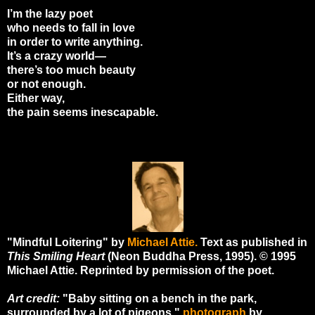
I’m the lazy poet
who needs to fall in love
in order to write anything.
It’s a crazy world—
there’s too much beauty
or not enough.
Either way,
the pain seems inescapable.
"Mindful Loitering" by
Michael Attie.
Text as published in
This Smiling Heart
(Neon Buddha Press, 1995). © 1995
Michael Attie. Reprinted by permission of the poet.
Art credit:
"Baby sitting on a bench in the park,
surrounded by a lot of pigeons,"
photograph
by