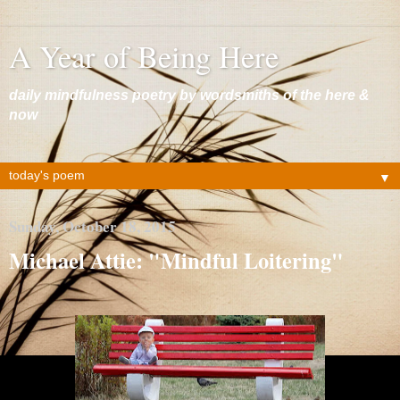
A Year of Being Here
daily mindfulness poetry by wordsmiths of the here &
now
▼
Sunday, October 18, 2015
Michael Attie: "Mindful Loitering"