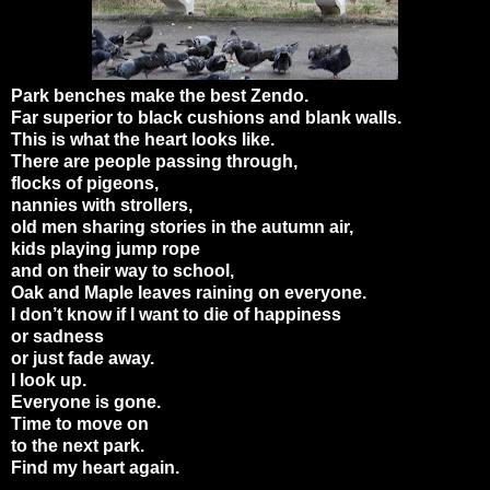
Park benches make the best Zendo.
Far superior to black cushions and blank walls.
This is what the heart looks like.
There are people passing through,
flocks of pigeons,
nannies with strollers,
old men sharing stories in the autumn air,
kids playing jump rope
and on their way to school,
Oak and Maple leaves raining on everyone.
I don’t know if I want to die of happiness
or sadness
or just fade away.
I look up.
Everyone is gone.
Time to move on
to the next park.
Find my heart again.